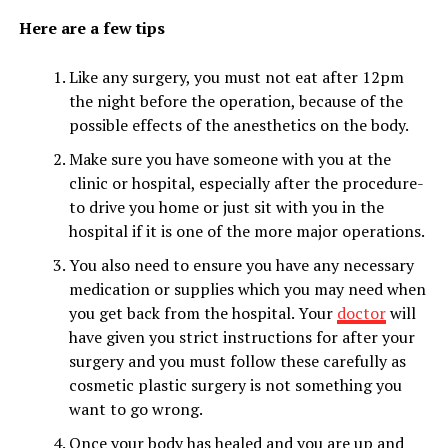
Here are a few tips
Like any surgery, you must not eat after 12pm
the night before the operation, because of the
possible effects of the anesthetics on the body.
Make sure you have someone with you at the
clinic or hospital, especially after the procedure-
to drive you home or just sit with you in the
hospital if it is one of the more major operations.
You also need to ensure you have any necessary
medication or supplies which you may need when
you get back from the hospital. Your
doctor
will
have given you strict instructions for after your
surgery and you must follow these carefully as
cosmetic plastic surgery is not something you
want to go wrong.
Once your body has healed and you are up and