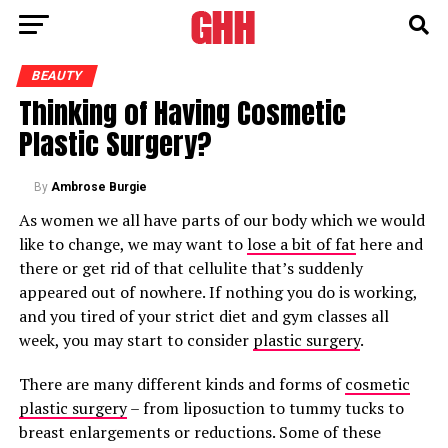
BEAUTY
Thinking of Having Cosmetic
Plastic Surgery?
By
Ambrose Burgie
As women we all have parts of our body which we would
like to change, we may want to
lose a bit of fat
here and
there or get rid of that cellulite that’s suddenly
appeared out of nowhere. If nothing you do is working,
and you tired of your strict diet and gym classes all
week, you may start to consider
plastic surgery
.
There are many different kinds and forms of
cosmetic
plastic surgery
– from liposuction to tummy tucks to
breast enlargements or reductions. Some of these