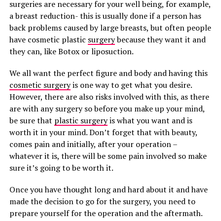
surgeries are necessary for your well being, for example,
a breast reduction- this is usually done if a person has
back problems caused by large breasts, but often people
have cosmetic plastic
surgery
because they want it and
they can, like Botox or liposuction.
We all want the perfect figure and body and having this
cosmetic surgery
is one way to get what you desire.
However, there are also risks involved with this, as there
are with any surgery so before you make up your mind,
be sure that
plastic surgery
is what you want and is
worth it in your mind. Don’t forget that with beauty,
comes pain and initially, after your operation –
whatever it is, there will be some pain involved so make
sure it’s going to be worth it.
Once you have thought long and hard about it and have
made the decision to go for the surgery, you need to
prepare yourself for the operation and the aftermath.