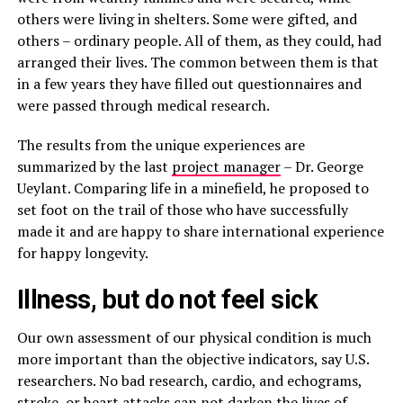
others were living in shelters. Some were gifted, and
others – ordinary people. All of them, as they could, had
arranged their lives. The common between them is that
in a few years they have filled out questionnaires and
were passed through medical research.
The results from the unique experiences are
summarized by the last
project manager
– Dr. George
Ueylant. Comparing life in a minefield, he proposed to
set foot on the trail of those who have successfully
made it and are happy to share international experience
for happy longevity.
Illness, but do not feel sick
Our own assessment of our physical condition is much
more important than the objective indicators, say U.S.
researchers. No bad research, cardio, and echograms,
stroke, or heart attacks can not darken the lives of