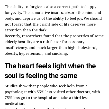
The ability to forgive is also a correct path to happy
longevity. The cumulative insults, absorb the mind and
body, and deprive us of the ability to feel joy. We should
not forget that the bright side of life deserves more
attention than the dark.
Recently, researchers found that the properties of some
elderly hostility are a risk factor for coronary
insufficiency, and much larger than high cholesterol,
obesity, hypertension, and smoking.
The heart feels light when the
soul is feeling the same
Studies show that people who seek help from a
psychologist with 33% less-visited other doctors, with
75% less go to the hospital and take a third less
medication.