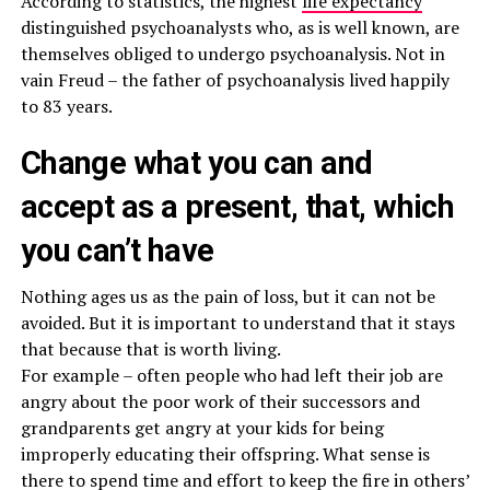
According to statistics, the highest
life expectancy
distinguished psychoanalysts who, as is well known, are
themselves obliged to undergo psychoanalysis. Not in
vain Freud – the father of psychoanalysis lived happily
to 83 years.
Change what you can and
accept as a present, that, which
you can’t have
Nothing ages us as the pain of loss, but it can not be
avoided. But it is important to understand that it stays
that because that is worth living.
For example – often people who had left their job are
angry about the poor work of their successors and
grandparents get angry at your kids for being
improperly educating their offspring. What sense is
there to spend time and effort to keep the fire in others’