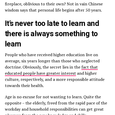
fireplace, oblivious to their own? Not in vain Chinese
wisdom says that personal life begins after 50 years.
It’s never too late to learn and
there is always something to
learn
People who have received higher education live on
average, six years longer than those who neglected
doctrine. Obviously, the secret lies in the
fact that
educated people have greater interest
and higher
culture, respectively, and a more responsible attitude
towards their health.
Age is no excuse for not wanting to learn. Quite the
opposite – the elderly, freed from the rapid pace of the
workday and household responsibilities can get great