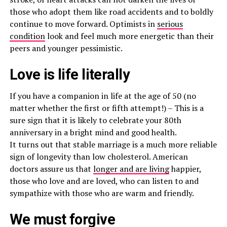
those who adopt them like road accidents and to boldly
continue to move forward. Optimists in
serious
condition
look and feel much more energetic than their
peers and younger pessimistic.
Love is life literally
If you have a companion in life at the age of 50 (no
matter whether the first or fifth attempt!) – This is a
sure sign that it is likely to celebrate your 80th
anniversary in a bright mind and good health.
It turns out that stable marriage is a much more reliable
sign of longevity than low cholesterol. American
doctors assure us that
longer and are living
happier,
those who love and are loved, who can listen to and
sympathize with those who are warm and friendly.
We must forgive