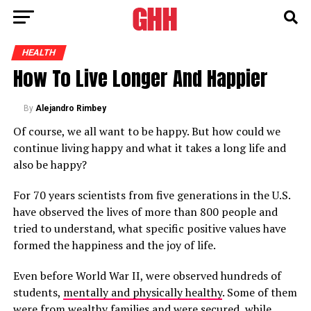
HEALTH
How To Live Longer And Happier
By
Alejandro Rimbey
Of course, we all want to be happy. But how could we
continue living happy and what it takes a long life and
also be happy?
For 70 years scientists from five generations in the U.S.
have observed the lives of more than 800 people and
tried to understand, what specific positive values have
formed the happiness and the joy of life.
Even before World War II, were observed hundreds of
students,
mentally and physically healthy
. Some of them
were from wealthy families and were secured, while