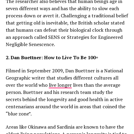
The researcher also believes that human beings age in
seven different ways and has the ability to slow each
process down or avert it. Challenging a traditional belief
that getting old is inevitable, the British scholar stated
that humans can defeat their biological clock through
an approach called SENS or Strategies for Engineered
Negligible Senescence.
2. Dan Buettner: How to Live To Be 100+
Filmed in September 2009, Dan Buettner is a National
Geographic writer that studies different cultures all
over the world who
live longer
lives than the average
person. Buettner and his research team study the
secrets behind the longevity and good health in active
centenarians around the world in areas that coined the
“blue zone”.
Areas like Okinawa and Sardinia are known to have the