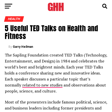
HEALTH
5 Useful TED Talks on Health and
Fitness
By
Garry Heilman
The Sapling Foundation created TED Talks (Technology,
Entertainment, and Design) in 1984 and celebrates the
world’s best and brightest minds. Each year TED Talks
holds a conference sharing new and innovative ideas.
Each speaker discusses a particular topic that’s
normally
related to new studies
and observations about
people, science, and culture.
Most of the presenters include famous political, science,
and business leaders including former presidents and