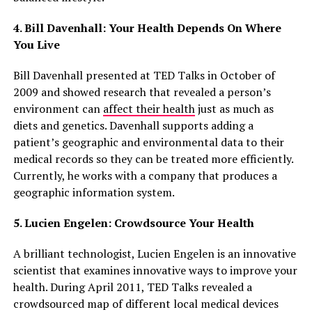
4. Bill Davenhall: Your Health Depends On Where
You Live
Bill Davenhall presented at TED Talks in October of
2009 and showed research that revealed a person’s
environment can
affect their health
just as much as
diets and genetics. Davenhall supports adding a
patient’s geographic and environmental data to their
medical records so they can be treated more efficiently.
Currently, he works with a company that produces a
geographic information system.
5. Lucien Engelen: Crowdsource Your Health
A brilliant technologist, Lucien Engelen is an innovative
scientist that examines innovative ways to improve your
health. During April 2011, TED Talks revealed a
crowdsourced map of different local medical devices