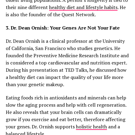
oldest living populations. A person’s longevity is tied to
their nine different
healthy diet and lifestyle habits
. He
is also the founder of the Quest Network.
3. Dr. Dean Ornish: Your Genes Are Not Your Fate
Dr. Dean Ornish is a clinical professor at the University
of California, San Francisco who studies genetics. He
founded the Preventive Medicine Research Institute and
is considered a top cardiovascular and nutrition expert.
During his presentation at TED Talks, he discussed how
a healthy diet can impact the quality of your life more
than your genetic makeup.
Eating foods rich in antioxidants and minerals can help
slow the aging process and help with cell regeneration.
He also reveals that your brain cells can dramatically
grow if you exercise and eat better, therefore affecting
your genes. Dr. Ornish supports
holistic health
and a
balanced lifestyle.