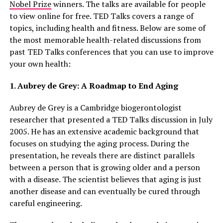
Nobel Prize
winners. The talks are available for people
to view online for free. TED Talks covers a range of
topics, including health and fitness. Below are some of
the most memorable health-related discussions from
past TED Talks conferences that you can use to improve
your own health:
1. Aubrey de Grey: A Roadmap to End Aging
Aubrey de Grey is a Cambridge biogerontologist
researcher that presented a TED Talks discussion in July
2005. He has an extensive academic background that
focuses on studying the aging process. During the
presentation, he reveals there are distinct parallels
between a person that is growing older and a person
with a disease. The scientist believes that aging is just
another disease and can eventually be cured through
careful engineering.