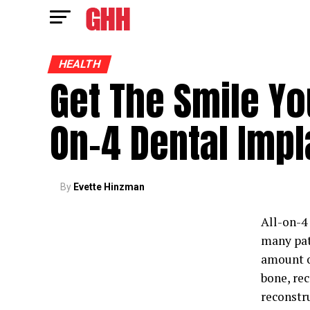
HEALTH
Get The Smile Yo
On-4 Dental Impl
By
Evette Hinzman
All-on-4
many pat
amount of
bone, re
reconstr