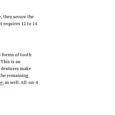
e, they secure the
 requires 12 to 14
l forms of tooth
This is an
 dentures make
 the remaining
ue
, as well. All-on-4