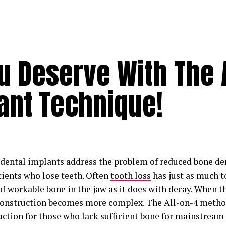
u Deserve With The A
ant Technique!
 dental implants address the problem of reduced bone de
ients who lose teeth. Often
tooth loss
has just as much t
 workable bone in the jaw as it does with decay. When the
construction becomes more complex. The All-on-4 method
uction for those who lack sufficient bone for mainstream