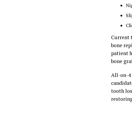
Ni
Sl
Cl
Current 
bone rep
patient 
bone graf
All-on-4
candidate
tooth los
restorin