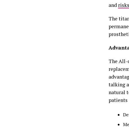
and
risk
The titan
permanen
prostheti
Advanta
The All-o
replacem
advantag
talking 
natural 
patients
De
Me