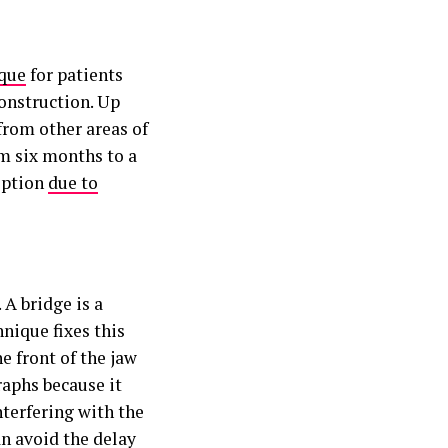
ique
for patients
construction. Up
from other areas of
om six months to a
option
due to
 A bridge is a
hnique fixes this
e front of the jaw
raphs because it
nterfering with the
an avoid the delay