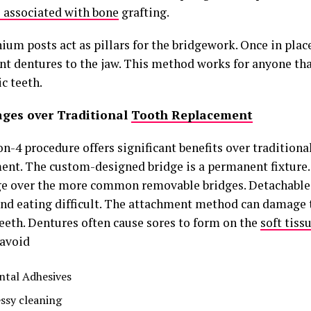
s associated with bone
grafting.
ium posts act as pillars for the bridgework. Once in plac
t dentures to the jaw. This method works for anyone that
c teeth.
ges over Traditional
Tooth Replacement
n-4 procedure offers significant benefits over traditiona
ent. The custom-designed bridge is a permanent fixture. 
e over the more common removable bridges. Detachable
and eating difficult. The attachment method can damage
teeth. Dentures often cause sores to form on the
soft tiss
 avoid
ntal Adhesives
ssy cleaning