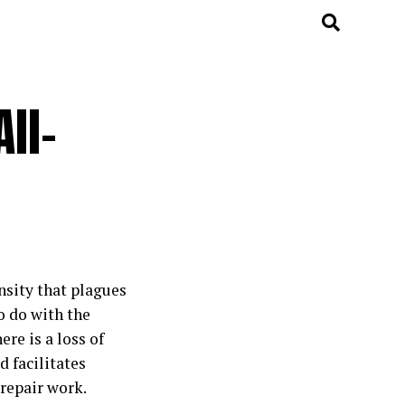
ll-
nsity that plagues
o do with the
re is a loss of
 facilitates
 repair work.