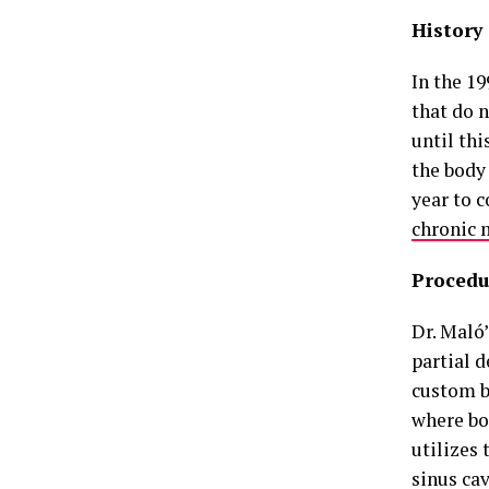
History
In the 1
that do n
until th
the body
year to 
chronic 
Procedu
Dr. Maló’
partial d
custom b
where bo
utilizes 
sinus cav