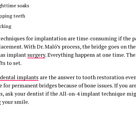
ghttime soaks
ipping teeth
icking
techniques for implantation are time-consuming if the p
lacement. With Dr. Maló’s process, the bridge goes on th
has implant
surgery
. Everything happens at one time. Ther
ts to set.
dental implants
are the answer to tooth restoration even 
 for permanent bridges because of bone issues. If you are
s, ask your dentist if the All-on-4 implant technique mi
g your smile.