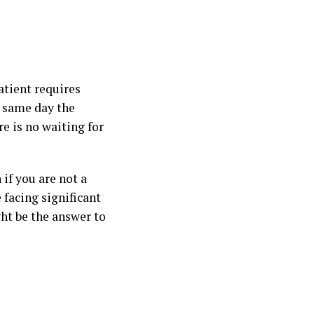
atient requires
e same day the
e is no waiting for
if you are not a
 facing significant
ght be the answer to