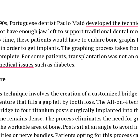
990s, Portuguese dentist Paulo Maló
developed the techn
ot have enough jaw left to support traditional dental re
is time, these patients would have to endure bone graphs 
 in order to get implants. The graphing process takes fr
complete. For some patients, transplantation was not an 
medical issues
such as diabetes.
re
s technique involves the creation of a customized bridge.
enture that fills a gap left by tooth loss. The All-on-4 tec
ridge to four titanium posts surgically implanted into th
ne remains dense. The process eliminates the need for g
the workable area of bone. Posts sit at an angle to avoid i
ities or nerve bundles. Patients opting for this process c