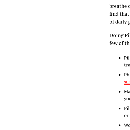
breathe c
find that
of daily 
Doing Pi
few of th
Pi
tr
Ph
su
Ma
yo
Pi
or 
Wo