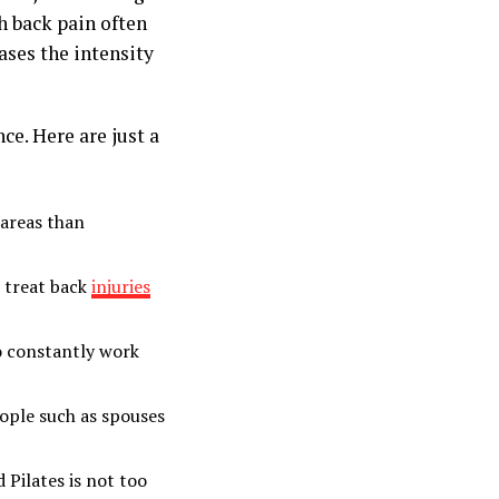
h back pain often
ases the intensity
ce. Here are just a
 areas than
o treat back
injuries
to constantly work
ople such as spouses
 Pilates is not too