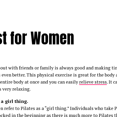
ust for Women
out with friends or family is always good and making ti
s even better. This physical exercise is great for the bod
 entire body at once and you can easily
relieve stress
. It 
s very relaxing.
 a girl thing.
refer to Pilates as a “girl thing.” Individuals who take P
cked in the beginning as there is much more to Pilates t