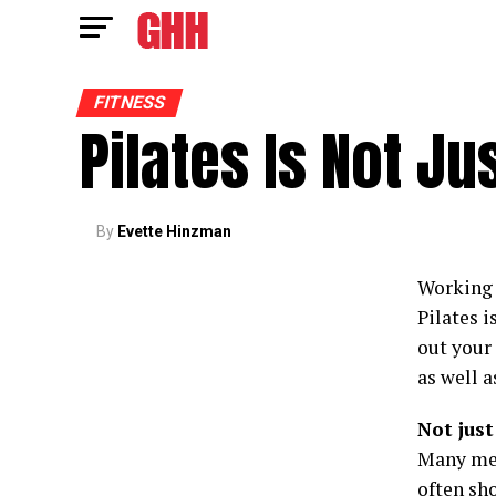
FITNESS
Pilates Is Not J
By
Evette Hinzman
Working 
Pilates i
out your
as well a
Not just
Many men 
often sho