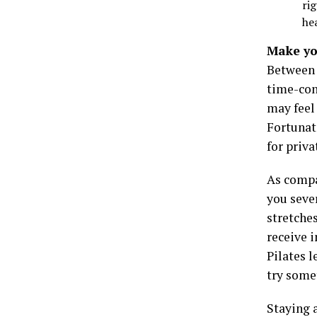
ri
he
Make yo
Between w
time-cons
may feel
Fortunat
for priv
As compar
you sever
stretche
receive i
Pilates l
try some
Staying a