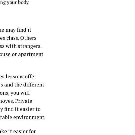
ing your body
me may find it
es class. Others
ss with strangers.
house or apartment
es lessons offer
s and the different
ons, you will
moves. Private
 find it easier to
rtable environment.
ke it easier for