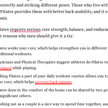
orrectly and striking different poses. Those who live wit
 Pilates provides them with better back mobility, and it e
pain.
lates
requires serious
core strength, balance, and enduran
e reasons why men should give it a try:
lates works your core, which helps strengthen you in different
aditional workouts.
ysicians and Physical Therapists suggest athletes do Pilates t
stained
while playing.
king Pilates a part of your daily workout routine allows you 
ur core, which helps
prevent back injuries
.
lates done in the comfort of the home can be shared by two pe
significant others.
rking out as a couple is a nice way to spend time together, and