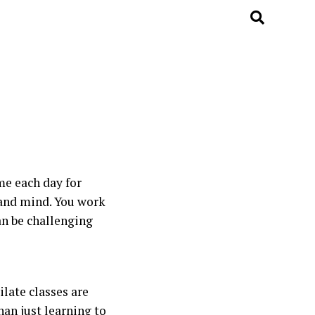
me each day for
y and mind. You work
can be challenging
ilate classes are
han just learning to