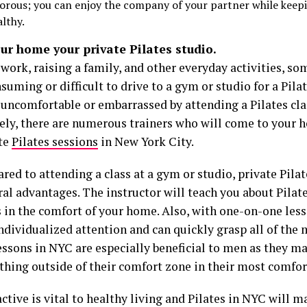
gorous; you can enjoy the company of your partner while keep
althy.
ur home your private Pilates studio.
ork, raising a family, and other everyday activities, so
uming or difficult to drive to a gym or studio for a Pilat
 uncomfortable or embarrassed by attending a Pilates cla
ely, there are numerous trainers who will come to your 
ate
Pilates sessions
in New York City.
ed to attending a class at a gym or studio, private Pilat
al advantages. The instructor will teach you about Pilate
s in the comfort of your home. Also, with one-on-one less
ndividualized attention and can quickly grasp all of the 
essons in NYC are especially beneficial to men as they may
thing outside of their comfort zone in their most comfo
ctive is vital to healthy living and Pilates in NYC will ma