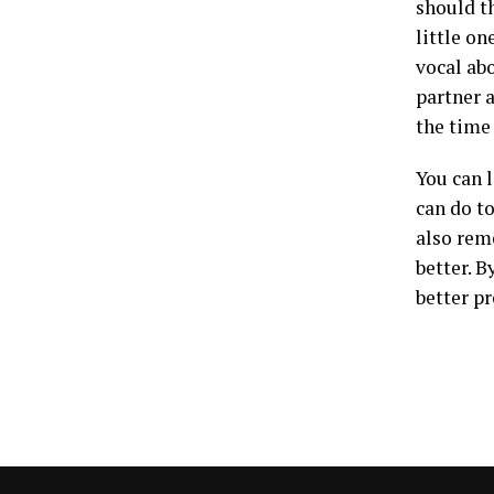
should th
little on
vocal ab
partner 
the time
You can 
can do t
also rem
better. 
better p