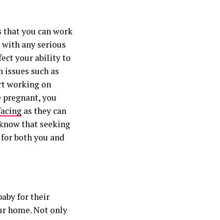
s that you can work
 with any serious
ect your ability to
th issues such as
art working on
e pregnant, you
facing
as they can
 know that seeking
 for both you and
aby for their
our home. Not only