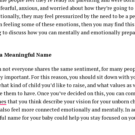
 fearful, anxious, and worried about how they’re going to
itionally, they may feel pressurized by the need to be a pe
n feeling some of these emotions, then you may find this 
ng to discuss how you can mentally and emotionally prepar
a Meaningful Name
 not everyone shares the same sentiment, for many peop
y important. For this reason, you should sit down with y
hat kind of child you’d like to raise, and what values as 
ke them to have. Once you’ve decided on this, you can co
mes
that you think describe your vision for your unborn ch
also feel more connected emotionally and mentally. In a
ul name for your baby could help you stay focused on you