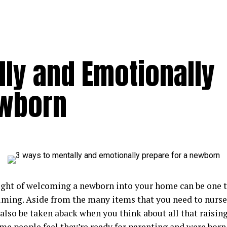
lly and Emotionally
ewborn
ght of welcoming a newborn into your home can be one t
ming. Aside from the many items that you need to nurse 
lso be taken aback when you think about all that raising 
e people feel they’re ready for parenting and were born 