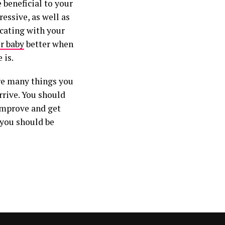
 beneficial to your
ressive, as well as
icating with your
r baby
better when
 is.
are many things you
rive. You should
improve and get
 you should be