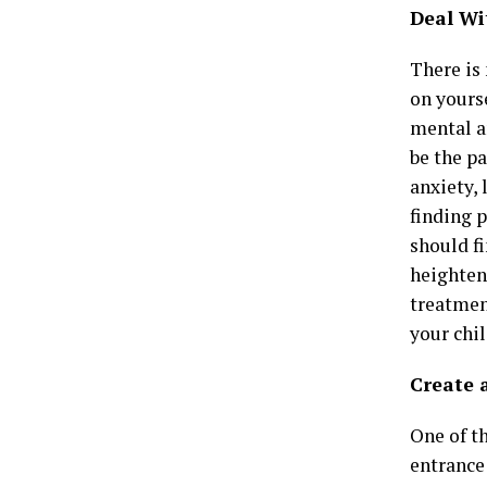
Deal Wi
There is 
on yours
mental a
be the pa
anxiety,
finding p
should f
heighten
treatment
your chil
Create 
One of th
entrance