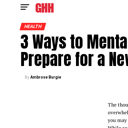
HEALTH
3 Ways to Menta
Prepare for a N
By
Ambrose Burgie
The thou
overwhel
you may a
While som