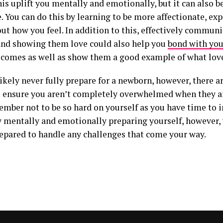
is uplift you mentally and emotionally, but it can also be
e. You can do this by learning to be more affectionate, exp
out how you feel. In addition to this, effectively commun
and showing them love could also help you
bond with you
 comes as well as show them a good example of what love
likely never fully prepare for a newborn, however, there 
o ensure you aren’t completely overwhelmed when they ar
ember not to be so hard on yourself as you have time to 
By mentally and emotionally preparing yourself, however,
repared to handle any challenges that come your way.