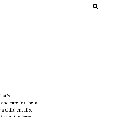
hat’s
and care for them,
a child entails.
to do it, others