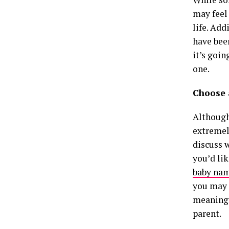
may feel
life. Add
have bee
it’s goi
one.
Choose 
Although
extremel
discuss w
you’d li
baby na
you may 
meaningf
parent.