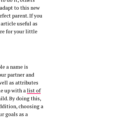
 adapt to this new
rfect parent. If you
article useful as
e for your little
le a name is
our partner and
well as attributes
me up with a
list of
ild. By doing this,
ddition, choosing a
r goals as a