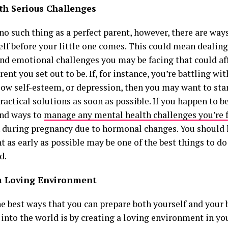
th Serious Challenges
no such thing as a perfect parent, however, there are way
elf before your little one comes. This could mean dealing
nd emotional challenges you may be facing that could aff
rent you set out to be. If, for instance, you’re battling wi
 low self-esteem, or depression, then you may want to st
ractical solutions as soon as possible. If you happen to b
ind ways to
manage any mental health challenges you’re 
 during pregnancy due to hormonal changes. You should
 as early as possible may be one of the best things to do
d.
a Loving Environment
e best ways that you can prepare both yourself and your b
 into the world is by creating a loving environment in y