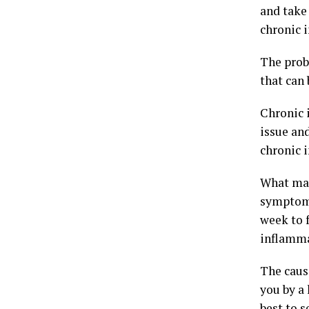
and take 
chronic 
The prob
that can 
Chronic 
issue and
chronic i
What mak
symptoms
week to f
inflamma
The cause
you by a
best to s