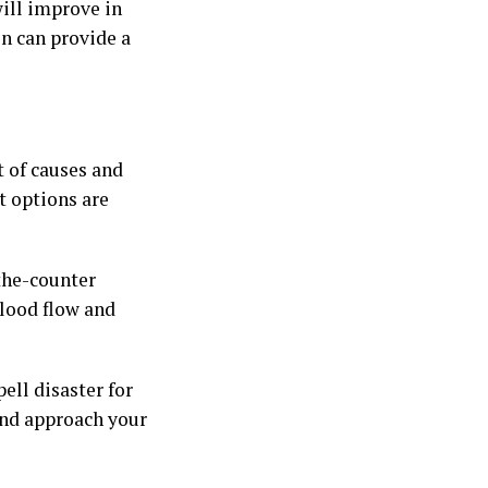
ill improve in
on can provide a
t of causes and
 options are
the-counter
blood flow and
ell disaster for
and approach your