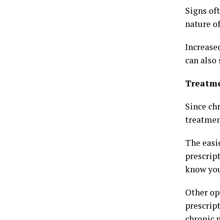
Signs of
nature of
Increased
can also 
Treatm
Since ch
treatmen
The easi
prescrip
know your
Other op
prescrip
chronic 