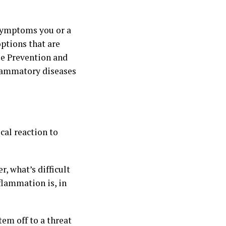
 symptoms you or a
ptions that are
se Prevention and
flammatory diseases
cal reaction to
, what’s difficult
flammation is, in
tem off to a threat