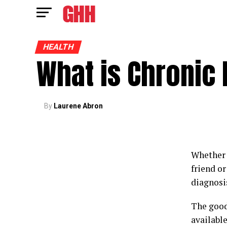
HEALTH
What is Chronic
By
Laurene Abron
Whether 
friend o
diagnosi
The good
available