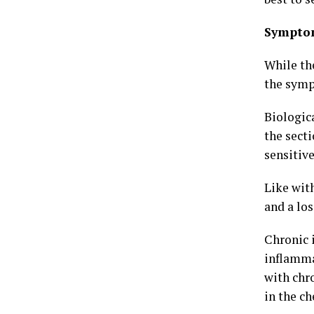
Sympto
While th
the sympt
Biologic
the secti
sensitive
Like wit
and a los
Chronic 
inflamma
with chr
in the c