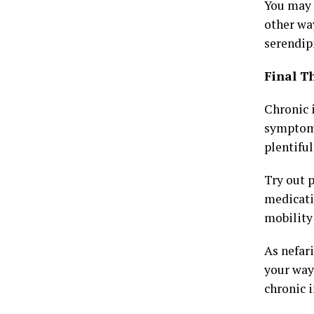
You may 
other way
serendipi
Final T
Chronic 
symptoms
plentiful
Try out 
medicati
mobility 
As nefari
your way
chronic 