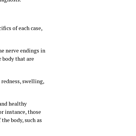
fics of each case,
he nerve endings in
r body that are
redness, swelling,
 and healthy
r instance, those
 the body, such as