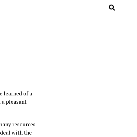
e learned of a
 a pleasant
 many resources
 deal with the