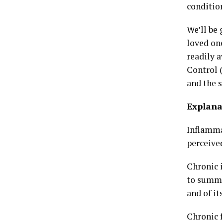
conditio
We’ll be
loved on
readily 
Control 
and the 
Explana
Inflammat
perceive
Chronic i
to summa
and of it
Chronic f