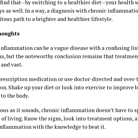
find that—by switching to a healthier diet—your health w
s as well. In a way, a diagnosis with chronic inflammati
tous path to a brighter and healthier lifestyle.
houghts
inflammation can be a vague disease with a confusing lis
, but the noteworthy conclusion remains that treatment
 and vast.
prescription medication or use doctor-directed and over-
on. Shake up your diet or look into exercise to improve 
to the body.
ous as it sounds, chronic inflammation doesn’t have to sp
 of living. Know the signs, look into treatment options, 
inflammation with the knowledge to beat it.