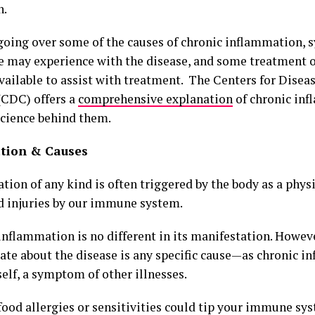
n.
 going over some of the causes of chronic inflammation,
e may experience with the disease, and some treatment o
available to assist with treatment. The Centers for Disea
(CDC) offers a
comprehensive explanation
of chronic in
science behind them.
tion & Causes
ion of any kind is often triggered by the body as a physi
d injuries by our immune system.
nflammation is no different in its manifestation. However
te about the disease is any specific cause—as chronic in
self, a symptom of other illnesses.
ood allergies or sensitivities could tip your immune sys