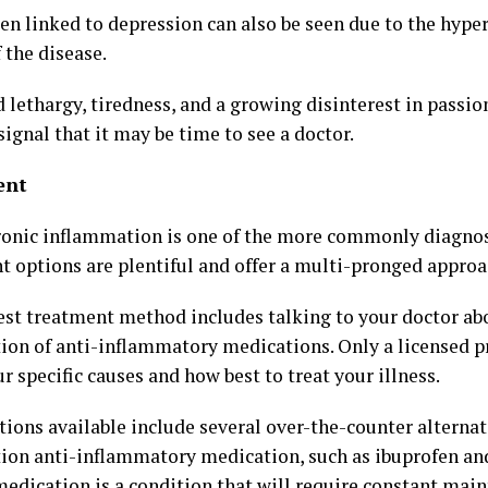
ten linked to depression can also be seen due to the hype
 the disease.
 lethargy, tiredness, and a growing disinterest in passio
signal that it may be time to see a doctor.
ent
ronic inflammation is one of the more commonly diagnos
t options are plentiful and offer a multi-pronged approa
est treatment method includes talking to your doctor ab
tion of anti-inflammatory medications. Only a licensed p
 specific causes and how best to treat your illness.
tions available include several over-the-counter alternat
tion anti-inflammatory medication, such as ibuprofen and
medication is a condition that will require constant main