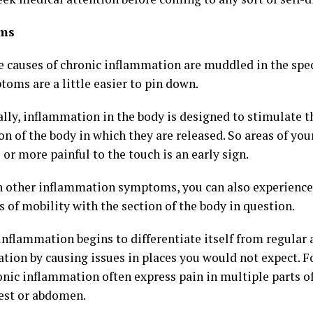
ms
e causes of chronic inflammation are muddled in the speci
oms are a little easier to pin down.
ally, inflammation in the body is designed to stimulate t
on of the body in which they are released. So areas of you
 or more painful to the touch is an early sign.
h other inflammation symptoms, you can also experience 
s of mobility with the section of the body in question.
inflammation begins to differentiate itself from regular
tion by causing issues in places you would not expect. Fo
onic inflammation often express pain in multiple parts of
hest or abdomen.