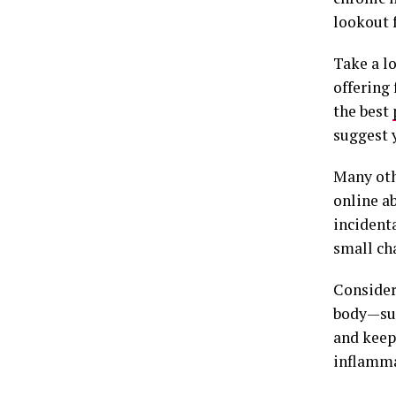
lookout 
Take a l
offering
the best
suggest 
Many oth
online a
incident
small ch
Consider
body—suc
and keep
inflamma