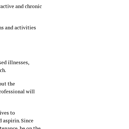
ractive and chronic
ns and activities
ed illnesses,
ch.
out the
rofessional will
ives to
 aspirin. Since
tenance, be on the