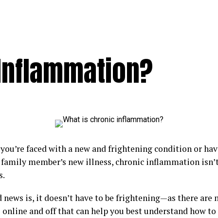
 Inflammation?
you’re faced with a new and frightening condition or hav
r family member’s new illness, chronic inflammation isn’t
s.
 news is, it doesn’t have to be frightening—as there are
 online and off that can help you best understand how to