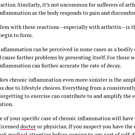
action. Similarly, it’s not uncommon for sufferers of arth
inflammation as the body responds to pain and discomfor
lem with these reactions—especially with arthritis—is th
begin to form.
inflammation can be perceived in some cases as a bodily 
 cause further problems by presenting itself. For those wi
nflammation can further accurate the rate of decay.
es chronic inflammation even more sinister is the ampli
 due to lifestyle choices. Everything from a consistentl
orgetting to exercise can contribute to and amplify the e
tion.
 of your specific case of chronic inflammation will have
 licensed
doctor
or physician. If you suspect you have the 
eek medical attention before coming to any sort of self-d