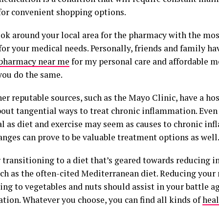
for convenient shopping options.
ook around your local area for the pharmacy with the most
 for your medical needs. Personally, friends and family
pharmacy near me
for my personal care and affordable m
you do the same.
er reputable sources, such as the Mayo Clinic, have a ho
bout tangential ways to treat chronic inflammation. Even
al as diet and exercise may seem as causes to chronic in
anges can prove to be valuable treatment options as well
 transitioning to a diet that’s geared towards reducing 
h as the often-cited Mediterranean diet. Reducing your 
ing to vegetables and nuts should assist in your battle a
tion. Whatever you choose, you can find all kinds of
heal