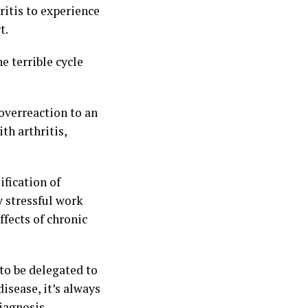
ritis to experience
t.
e terrible cycle
overreaction to an
th arthritis,
fication of
y stressful work
ffects of chronic
 to be delegated to
disease, it’s always
iagnosis.