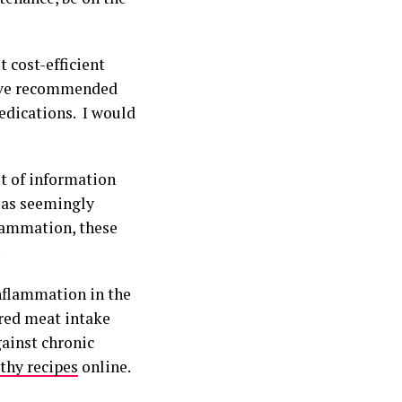
 cost-efficient
 have recommended
edications. I would
st of information
 as seemingly
flammation, these
.
inflammation in the
red meat intake
gainst chronic
thy recipes
online.