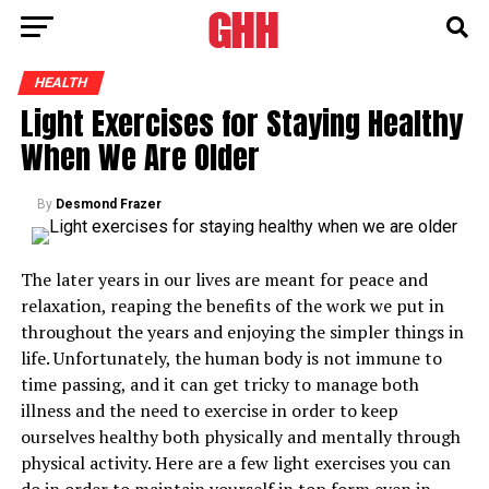
HEALTH
Light Exercises for Staying Healthy
When We Are Older
By
Desmond Frazer
The later years in our lives are meant for peace and
relaxation, reaping the benefits of the work we put in
throughout the years and enjoying the simpler things in
life. Unfortunately, the human body is not immune to
time passing, and it can get tricky to manage both
illness and the need to exercise in order to keep
ourselves healthy both physically and mentally through
physical activity. Here are a few light exercises you can