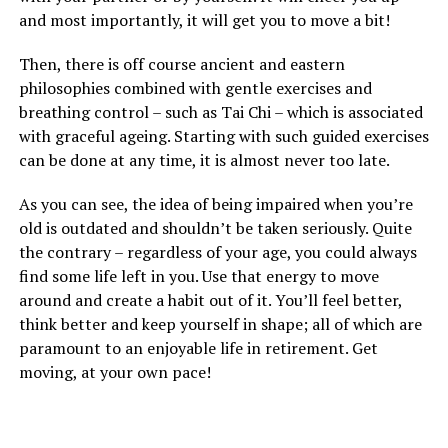
and most importantly, it will get you to move a bit!
Then, there is off course ancient and eastern
philosophies combined with gentle exercises and
breathing control – such as Tai Chi – which is associated
with graceful ageing. Starting with such guided exercises
can be done at any time, it is almost never too late.
As you can see, the idea of being impaired when you’re
old is outdated and shouldn’t be taken seriously. Quite
the contrary – regardless of your age, you could always
find some life left in you. Use that energy to move
around and create a habit out of it. You’ll feel better,
think better and keep yourself in shape; all of which are
paramount to an enjoyable life in retirement. Get
moving, at your own pace!