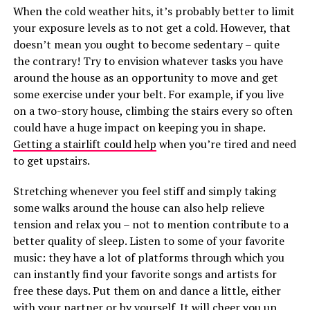
When the cold weather hits, it’s probably better to limit
your exposure levels as to not get a cold. However, that
doesn’t mean you ought to become sedentary – quite
the contrary! Try to envision whatever tasks you have
around the house as an opportunity to move and get
some exercise under your belt. For example, if you live
on a two-story house, climbing the stairs every so often
could have a huge impact on keeping you in shape.
Getting a stairlift could help
when you’re tired and need
to get upstairs.
Stretching whenever you feel stiff and simply taking
some walks around the house can also help relieve
tension and relax you – not to mention contribute to a
better quality of sleep. Listen to some of your favorite
music: they have a lot of platforms through which you
can instantly find your favorite songs and artists for
free these days. Put them on and dance a little, either
with your partner or by yourself. It will cheer you up