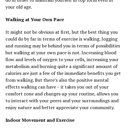
do in order to maintain yourself in top form even in
your old age.
Walking at Your Own Pace
It might not be obvious at first, but the best thing you
could do by far in terms of exercise is walking. Jogging
and running may be behind you in terms of possibilities
but walking at your own pace is not. Increasing blood
flow and levels of oxygen to your cells, increasing your
metabolism and burning quite a significant amount of
calories are just a few of the immediate benefits you get
from walking. But there’s also the positive mental
effects walking can have – it takes you out of your
comfort zone and changes up your routine, allows you
to interact with your peers and your surroundings and
enjoy nature and better appreciate your community.
Indoor Movement and Exercise