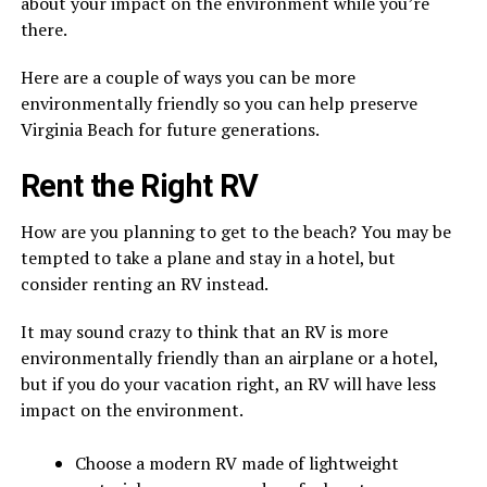
about your impact on the environment while you’re
there.
Here are a couple of ways you can be more
environmentally friendly so you can help preserve
Virginia Beach for future generations.
Rent the Right RV
How are you planning to get to the beach? You may be
tempted to take a plane and stay in a hotel, but
consider renting an RV instead.
It may sound crazy to think that an RV is more
environmentally friendly than an airplane or a hotel,
but if you do your vacation right, an RV will have less
impact on the environment.
Choose a modern RV made of lightweight