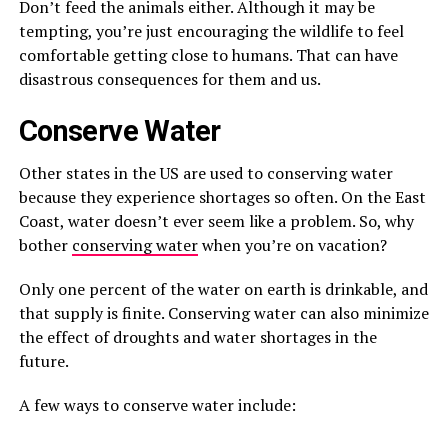
Don’t feed the animals either. Although it may be
tempting, you’re just encouraging the wildlife to feel
comfortable getting close to humans. That can have
disastrous consequences for them and us.
Conserve Water
Other states in the US are used to conserving water
because they experience shortages so often. On the East
Coast, water doesn’t ever seem like a problem. So, why
bother
conserving water
when you’re on vacation?
Only one percent of the water on earth is drinkable, and
that supply is finite. Conserving water can also minimize
the effect of droughts and water shortages in the
future.
A few ways to conserve water include: