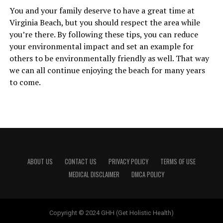
You and your family deserve to have a great time at
Virginia Beach, but you should respect the area while
you’re there. By following these tips, you can reduce
your environmental impact and set an example for
others to be environmentally friendly as well. That way
we can all continue enjoying the beach for many years
to come.
ABOUT US
CONTACT US
PRIVACY POLICY
TERMS OF USE
MEDICAL DISCLAIMER
DMCA POLICY
Copyright © 2024 GHH (Get Holistic Health)