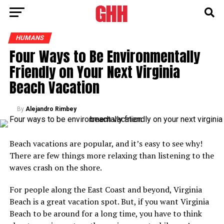
HUMANS
Four Ways to Be Environmentally
Friendly on Your Next Virginia
Beach Vacation
By
Alejandro Rimbey
Beach vacations are popular, and it’s easy to see why!
There are few things more relaxing than listening to the
waves crash on the shore.
For people along the East Coast and beyond, Virginia
Beach is a great vacation spot. But, if you want Virginia
Beach to be around for a long time, you have to think