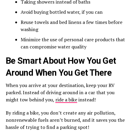
Taking showers instead of baths
Avoid buying bottled water, if you can
Reuse towels and bed linens a few times before
washing
Minimize the use of personal care products that
can compromise water quality
Be Smart About How You Get
Around When You Get There
When you arrive at your destination, keep your RV
parked. Instead of driving around in a car that you
might tow behind you,
ride a bike
instead!
By riding a bike, you don’t create any air pollution,
nonrenewable fuels aren’t burned, and it saves you the
hassle of trying to find a parking spot!