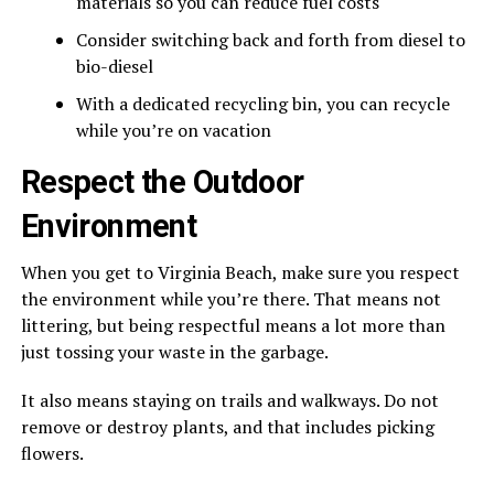
materials so you can reduce fuel costs
Consider switching back and forth from diesel to
bio-diesel
With a dedicated recycling bin, you can recycle
while you’re on vacation
Respect the Outdoor
Environment
When you get to Virginia Beach, make sure you respect
the environment while you’re there. That means not
littering, but being respectful means a lot more than
just tossing your waste in the garbage.
It also means staying on trails and walkways. Do not
remove or destroy plants, and that includes picking
flowers.