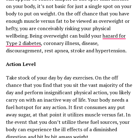
on your body, it’s not basic for just a single spot on your
body to put on weight. On the off chance that you have
enough muscle versus fat to be viewed as overweight or
hefty, you are conceivably risking your physical
wellbeing. Being overweight can build your
hazard for
Type 2 diabetes
, coronary illness, disease,
discouragement, rest apnea, stroke and hypertension.
Action Level
Take stock of your day by day exercises. On the off
chance that you find that you sit the vast majority of the
day and perform insignificant physical action, you likely
carry on with an inactive way of life. Your body needs a
fuel hotspot for any action. It first consumes any put
away sugar, at that point it utilizes muscle versus fat. In
the event that you don’t utilize these fuel sources, your
body can experience the ill effects of a diminished
digestion and bit by bit amass weight.