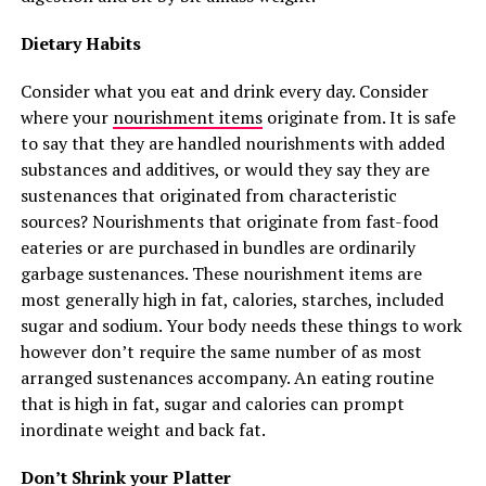
Dietary Habits
Consider what you eat and drink every day. Consider
where your
nourishment items
originate from. It is safe
to say that they are handled nourishments with added
substances and additives, or would they say they are
sustenances that originated from characteristic
sources? Nourishments that originate from fast-food
eateries or are purchased in bundles are ordinarily
garbage sustenances. These nourishment items are
most generally high in fat, calories, starches, included
sugar and sodium. Your body needs these things to work
however don’t require the same number of as most
arranged sustenances accompany. An eating routine
that is high in fat, sugar and calories can prompt
inordinate weight and back fat.
Don’t Shrink your Platter