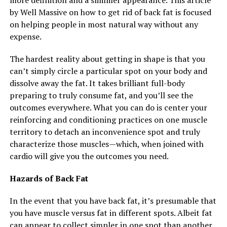
more definition and a slimmer appearance. This article
by Well Massive on how to get rid of back fat is focused
on helping people in most natural way without any
expense.
The hardest reality about getting in shape is that you
can’t simply circle a particular spot on your body and
dissolve away the fat. It takes brilliant full-body
preparing to truly consume fat, and you’ll see the
outcomes everywhere. What you can do is center your
reinforcing and conditioning practices on one muscle
territory to detach an inconvenience spot and truly
characterize those muscles—which, when joined with
cardio will give you the outcomes you need.
Hazards of Back Fat
In the event that you have back fat, it’s presumable that
you have muscle versus fat in different spots. Albeit fat
can appear to collect simpler in one spot than another