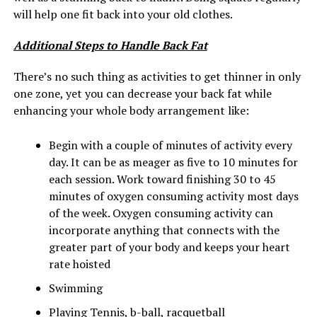
will help one fit back into your old clothes.
Additional Steps to Handle Back Fat
There’s no such thing as activities to get thinner in only
one zone, yet you can decrease your back fat while
enhancing your whole body arrangement like:
Begin with a couple of minutes of activity every
day. It can be as meager as five to 10 minutes for
each session. Work toward finishing 30 to 45
minutes of oxygen consuming activity most days
of the week. Oxygen consuming activity can
incorporate anything that connects with the
greater part of your body and keeps your heart
rate hoisted
Swimming
Playing Tennis, b-ball, racquetball