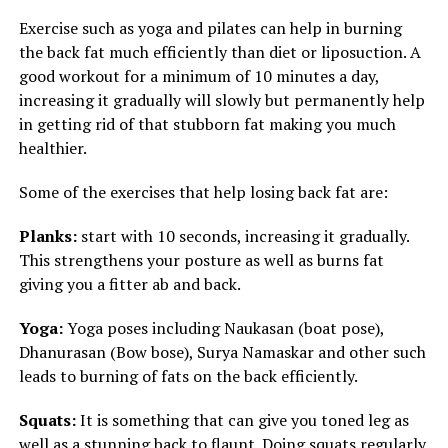
Exercise such as yoga and pilates can help in burning
the back fat much efficiently than diet or liposuction. A
good workout for a minimum of 10 minutes a day,
increasing it gradually will slowly but permanently help
in getting rid of that stubborn fat making you much
healthier.
Some of the exercises that help losing back fat are:
Planks:
start with 10 seconds, increasing it gradually.
This strengthens your posture as well as burns fat
giving you a fitter ab and back.
Yoga:
Yoga poses including Naukasan (boat pose),
Dhanurasan (Bow bose), Surya Namaskar and other such
leads to burning of fats on the back efficiently.
Squats:
It is something that can give you toned leg as
well as a stunning back to flaunt. Doing squats regularly