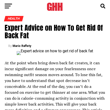
HEALTH
Expert Advice on How To Get Rid Of
Back Fat
By
Mario Raffety
At the point when bring down back fat creates, it can
incur significant damage on your fearlessness once
swimming outfit season moves around. To lose this fat,
you have to understand that spot decrease isn’t
conceivable. At the end of the day, you can’t do a
focused on exercise to get thinner at one area. What you
can do is calorie-consuming activity in conjunction with
simple lower back activities. This will give your back