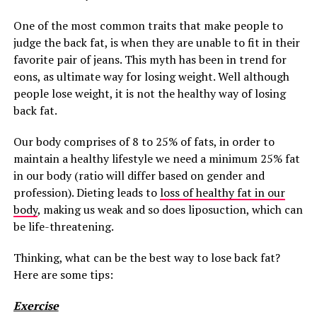
One of the most common traits that make people to
judge the back fat, is when they are unable to fit in their
favorite pair of jeans. This myth has been in trend for
eons, as ultimate way for losing weight. Well although
people lose weight, it is not the healthy way of losing
back fat.
Our body comprises of 8 to 25% of fats, in order to
maintain a healthy lifestyle we need a minimum 25% fat
in our body (ratio will differ based on gender and
profession). Dieting leads to
loss of healthy fat in our
body
, making us weak and so does liposuction, which can
be life-threatening.
Thinking, what can be the best way to lose back fat?
Here are some tips:
Exercise