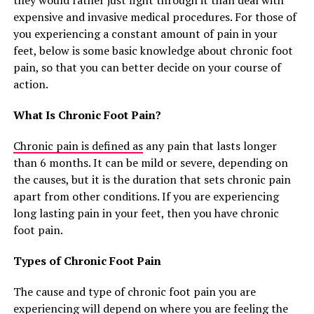
they would rather just fight through it than deal with
expensive and invasive medical procedures. For those of
you experiencing a constant amount of pain in your
feet, below is some basic knowledge about chronic foot
pain, so that you can better decide on your course of
action.
What Is Chronic Foot Pain?
Chronic pain is defined as
any pain that lasts longer
than 6 months. It can be mild or severe, depending on
the causes, but it is the duration that sets chronic pain
apart from other conditions. If you are experiencing
long lasting pain in your feet, then you have chronic
foot pain.
Types of Chronic Foot Pain
The cause and type of chronic foot pain you are
experiencing will depend on where you are feeling the