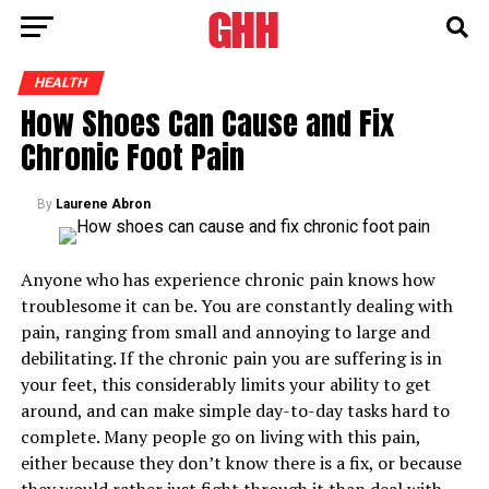
HEALTH
How Shoes Can Cause and Fix
Chronic Foot Pain
By
Laurene Abron
Anyone who has experience chronic pain knows how
troublesome it can be. You are constantly dealing with
pain, ranging from small and annoying to large and
debilitating. If the chronic pain you are suffering is in
your feet, this considerably limits your ability to get
around, and can make simple day-to-day tasks hard to
complete. Many people go on living with this pain,
either because they don’t know there is a fix, or because