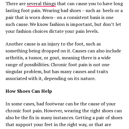
There are
several things
that can cause you to have long
lasting foot pain. Wearing bad shoes – such as heels or a
pair that is worn down– on a consistent basis is one
such cause. We know fashion is important, but don’t let
your fashion choices dictate your pain levels.
Another cause is an injury to the foot, such as
something being dropped on it. Causes can also include
arthritis, a tumor, or gout, meaning there is a wide
range of possibilities. Chronic foot pain is not one
singular problem, but has many causes and traits
associated with it, depending on its nature.
How Shoes Can Help
In some cases, bad footwear can be the cause of your
chronic foot pain. However, wearing the right shoes can
also be the fix in many instances. Getting a pair of shoes
that support your feet in the right way, or that are