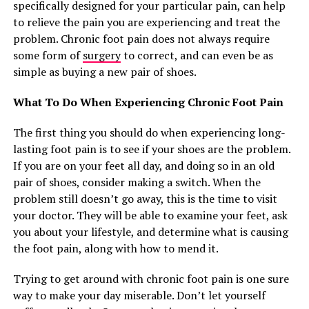
specifically designed for your particular pain, can help
to relieve the pain you are experiencing and treat the
problem. Chronic foot pain does not always require
some form of
surgery
to correct, and can even be as
simple as buying a new pair of shoes.
What To Do When Experiencing Chronic Foot Pain
The first thing you should do when experiencing long-
lasting foot pain is to see if your shoes are the problem.
If you are on your feet all day, and doing so in an old
pair of shoes, consider making a switch. When the
problem still doesn’t go away, this is the time to visit
your doctor. They will be able to examine your feet, ask
you about your lifestyle, and determine what is causing
the foot pain, along with how to mend it.
Trying to get around with chronic foot pain is one sure
way to make your day miserable. Don’t let yourself