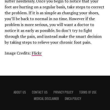
suffer needlessly. Once you begin to notice that your
feet are hurting on a regular basis, take steps to correct
the problem. If it is as simple as changing your shoes,
you’ll be back to normal in no time. However if the
problem is more serious, you will want a doctor to
notice it as early as possible. So don’t try to fight
through the pain, and instead make the smart decision
by taking steps to relieve your chronic foot pain.
Image Credits:
Flickr
ABOUT US
CONTACT US
PRIVACY POLICY
TERMS OF USE
MEDICAL DISCLAIMER
DMCA POLICY