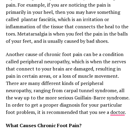
pain. For example, if you are noticing the pain is
primarily in your heel, then you may have something
called plantar fasciitis, which is an irritation or
inflammation of the tissue that connects the heal to the
toes. Metatarsalgia is when you feel the pain in the balls
of your feet, and is usually caused by bad shoes.
Another cause of chronic foot pain can be a condition
called peripheral neuropathy, which is when the nerves
that connect to your brain are damaged, resulting in
pain in certain areas, or a loss of muscle movement.
There are many different kinds of peripheral
neuropathy, ranging from carpal tunnel syndrome, all
the way up to the more serious Guillain-Barre syndrome.
In order to get a proper diagnosis for your particular
foot problem, it is recommended that you see a
doctor
.
What Causes Chronic Foot Pain?