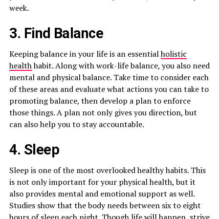
week.
3. Find Balance
Keeping balance in your life is an essential
holistic
health
habit. Along with work-life balance, you also need
mental and physical balance. Take time to consider each
of these areas and evaluate what actions you can take to
promoting balance, then develop a plan to enforce
those things. A plan not only gives you direction, but
can also help you to stay accountable.
4. Sleep
Sleep is one of the most overlooked healthy habits. This
is not only important for your physical health, but it
also provides mental and emotional support as well.
Studies show that the body needs between six to eight
hours of sleep each night. Though life will happen, strive