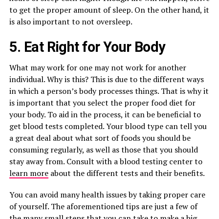
to get the proper amount of sleep. On the other hand, it
is also important to not oversleep.
5. Eat Right for Your Body
What may work for one may not work for another
individual. Why is this? This is due to the different ways
in which a person’s body processes things. That is why it
is important that you select the proper food diet for
your body. To aid in the process, it can be beneficial to
get blood tests completed. Your blood type can tell you
a great deal about what sort of foods you should be
consuming regularly, as well as those that you should
stay away from. Consult with a blood testing center to
learn more
about the different tests and their benefits.
You can avoid many health issues by taking proper care
of yourself. The aforementioned tips are just a few of
the many small steps that you can take to make a big