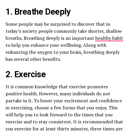
1. Breathe Deeply
Some people may be surprised to discover that in
today’s society people commonly take shorter, shallow
breaths. Breathing deeply is an important
healthy habit
to help you enhance your wellbeing. Along with
enhancing the oxygen to your brain, breathing deeply
has several other benefits.
2. Exercise
It is common knowledge that exercise promotes
positive health. However, many individuals do not
partake in it. To boost your excitement and confidence
in exercising, choose a few forms that you enjoy. This
will help you to look forward to the times that you
exercise and to stay consistent. It is recommended that
you exercise for at least thirty minutes, three times per