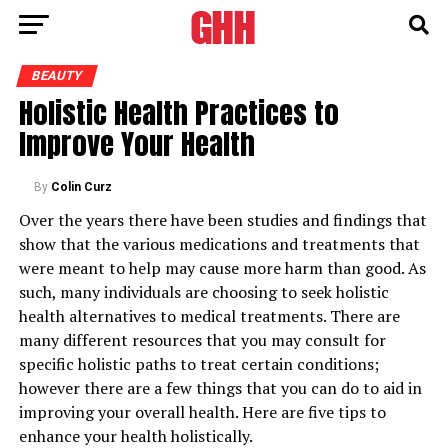
BEAUTY
Holistic Health Practices to
Improve Your Health
By
Colin Curz
Over the years there have been studies and findings that
show that the various medications and treatments that
were meant to help may cause more harm than good. As
such, many individuals are choosing to seek holistic
health alternatives to medical treatments. There are
many different resources that you may consult for
specific holistic paths to treat certain conditions;
however there are a few things that you can do to aid in
improving your overall health. Here are five tips to
enhance your health holistically.