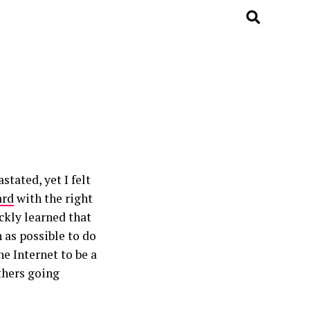
tated, yet I felt
ard
with the right
ckly learned that
 as possible to do
e Internet to be a
others going