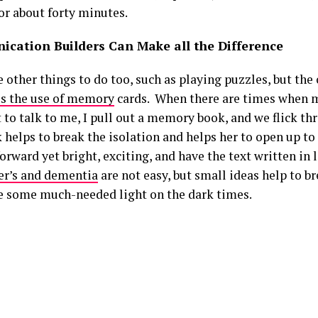
or about forty minutes.
cation Builders Can Make all the Difference
 other things to do too, such as playing puzzles, but the 
is the use of memory
cards. When there are times when
 to talk to me, I pull out a memory book, and we flick th
 helps to break the isolation and helps her to open up to
orward yet bright, exciting, and have the text written in l
r’s and dementia
are not easy, but small ideas help to b
e some much-needed light on the dark times.