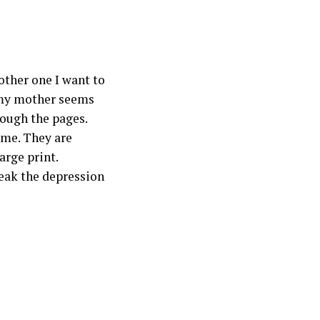
other one I want to
 my mother seems
rough the pages.
 me. They are
arge print.
reak the depression