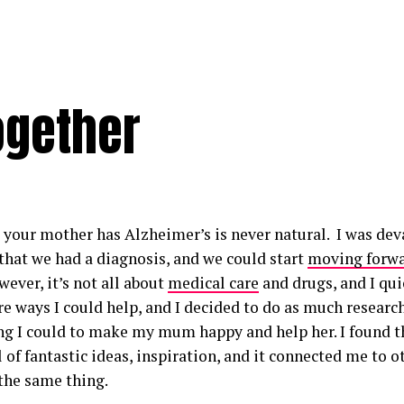
ogether
your mother has Alzheimer’s is never natural. I was devas
 that we had a diagnosis, and we could start
moving forw
ever, it’s not all about
medical care
and drugs, and I qui
e ways I could help, and I decided to do as much research
ng I could to make my mum happy and help her. I found th
l of fantastic ideas, inspiration, and it connected me to 
the same thing.