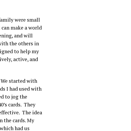
family were small
ut can make a world
ening, and will
with the others in
signed to help my
vely, active, and
We started with
ds I had used with
d to jog the
0’s cards. They
effective. The idea
n the cards. My
 which had us