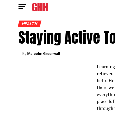
HEALTH
Staying Active T
By
Malcolm Greenwalt
Learning 
relieved
help. How
there wer
everythi
place ful
through 