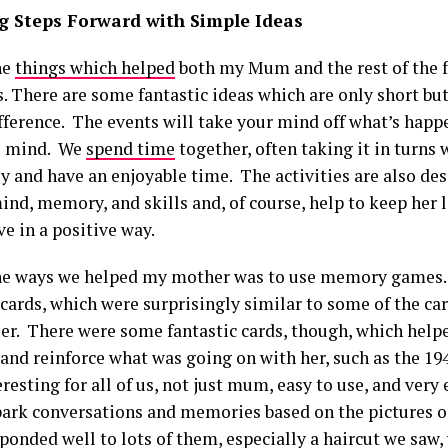
 Steps Forward with Simple Ideas
he
things which helped
both my Mum and the rest of the 
s. There are some fantastic ideas which are only short b
ifference. The events will take your mind off what’s happ
e mind. We
spend time
together, often taking it in turns 
y and have an enjoyable time. The activities are also de
d, memory, and skills and, of course, help to keep her li
e in a positive way.
he ways we helped my mother was to use memory games. 
ards, which were surprisingly similar to some of the car
er. There were some fantastic cards, though, which helpe
nd reinforce what was going on with her, such as the 194
resting for all of us, not just mum, easy to use, and very 
park conversations and memories based on the pictures o
onded well to lots of them, especially a haircut we saw,