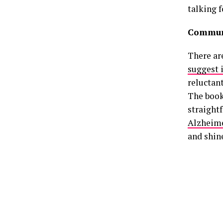
talking f
Communi
There are
suggest 
reluctant
The book
straightf
Alzheime
and shin