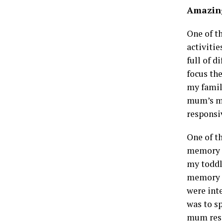
Amazing
One of t
activitie
full of d
focus th
my famil
mum’s min
responsiv
One of t
memory c
my toddl
memory a
were inte
was to s
mum resp