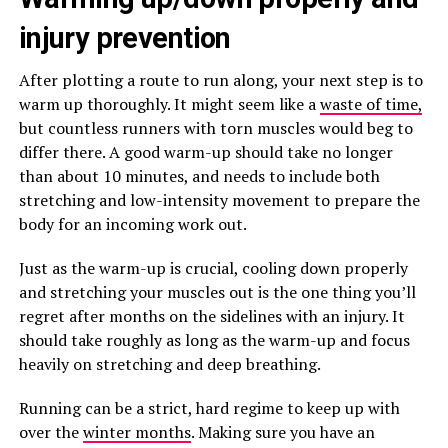
injury prevention
After plotting a route to run along, your next step is to
warm up thoroughly. It might seem like a
waste of time,
but countless runners with torn muscles would beg to
differ there. A good warm-up should take no longer
than about 10 minutes, and needs to include both
stretching and low-intensity movement to prepare the
body for an incoming work out.
Just as the warm-up is crucial, cooling down properly
and stretching your muscles out is the one thing you’ll
regret after months on the sidelines with an injury. It
should take roughly as long as the warm-up and focus
heavily on stretching and deep breathing.
Running can be a strict, hard regime to keep up with
over the
winter months
. Making sure you have an