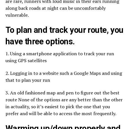
are rare, runners with loud music in their ears running
along back roads at night can be uncomfortably
vulnerable.
To plan and track your route, you
have three options.
1. Using a smartphone application to track your run
using GPS satellites
2. Logging in to a website such a Google Maps and using
that to plan your run
3. An old fashioned map and pen to figure out the best
route None of the options are any better than the other
in actuality, so it’s easiest to pick the one that you
prefer and will be able to access the most frequently.
Warming up/down properly and