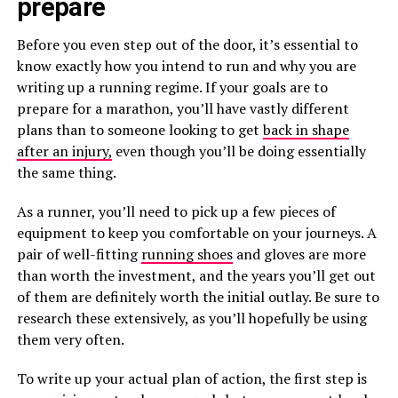
prepare
Before you even step out of the door, it’s essential to
know exactly how you intend to run and why you are
writing up a running regime. If your goals are to
prepare for a marathon, you’ll have vastly different
plans than to someone looking to get
back in shape
after an injury,
even though you’ll be doing essentially
the same thing.
As a runner, you’ll need to pick up a few pieces of
equipment to keep you comfortable on your journeys. A
pair of well-fitting
running shoes
and gloves are more
than worth the investment, and the years you’ll get out
of them are definitely worth the initial outlay. Be sure to
research these extensively, as you’ll hopefully be using
them very often.
To write up your actual plan of action, the first step is