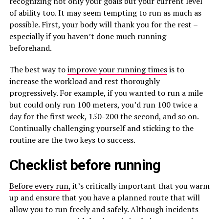
recognizing not only your goals but your current level
of ability too. It may seem tempting to run as much as
possible. First, your body will thank you for the rest –
especially if you haven’t done much running
beforehand.
The best way to
improve your running times
is to
increase the workload and rest thoroughly
progressively. For example, if you wanted to run a mile
but could only run 100 meters, you’d run 100 twice a
day for the first week, 150-200 the second, and so on.
Continually challenging yourself and sticking to the
routine are the two keys to success.
Checklist before running
Before every run,
it’s critically important that you warm
up and ensure that you have a planned route that will
allow you to run freely and safely. Although incidents