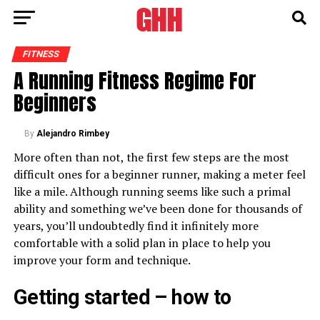
FITNESS
A Running Fitness Regime For
Beginners
By
Alejandro Rimbey
More often than not, the first few steps are the most
difficult ones for a beginner runner, making a meter feel
like a mile. Although running seems like such a primal
ability and something we’ve been done for thousands of
years, you’ll undoubtedly find it infinitely more
comfortable with a solid plan in place to help you
improve your form and technique.
Getting started – how to