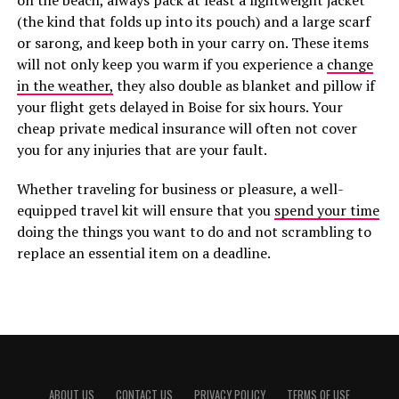
on the beach, always pack at least a lightweight jacket
(the kind that folds up into its pouch) and a large scarf
or sarong, and keep both in your carry on. These items
will not only keep you warm if you experience a
change
in the weather,
they also double as blanket and pillow if
your flight gets delayed in Boise for six hours. Your
cheap private medical insurance will often not cover
you for any injuries that are your fault.
Whether traveling for business or pleasure, a well-
equipped travel kit will ensure that you
spend your time
doing the things you want to do and not scrambling to
replace an essential item on a deadline.
ABOUT US
CONTACT US
PRIVACY POLICY
TERMS OF USE