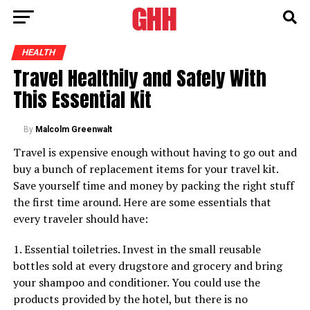
HEALTH
Travel Healthily and Safely With
This Essential Kit
By
Malcolm Greenwalt
Travel is expensive enough without having to go out and
buy a bunch of replacement items for your travel kit.
Save yourself time and money by packing the right stuff
the first time around. Here are some essentials that
every traveler should have:
1. Essential toiletries. Invest in the small reusable
bottles sold at every drugstore and grocery and bring
your shampoo and conditioner. You could use the
products provided by the hotel, but there is no