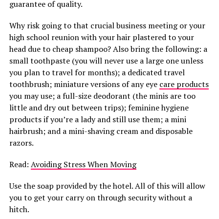
guarantee of quality.
Why risk going to that crucial business meeting or your
high school reunion with your hair plastered to your
head due to cheap shampoo? Also bring the following: a
small toothpaste (you will never use a large one unless
you plan to travel for months); a dedicated travel
toothbrush; miniature versions of any eye
care products
you may use; a full-size deodorant (the minis are too
little and dry out between trips); feminine hygiene
products if you’re a lady and still use them; a mini
hairbrush; and a mini-shaving cream and disposable
razors.
Read:
Avoiding Stress When Moving
Use the soap provided by the hotel. All of this will allow
you to get your carry on through security without a
hitch.