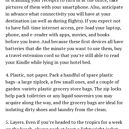
of scanning your receipts to turn in at the office, take
pictures of them with your smartphone. Also, anticipate
in advance what connectivity you will have at your
destination (as well as during flights). If you expect not
to have full-time internet access, pre-load your laptop,
phone, and e-reader with apps, movies, and books
before you leave. And because these first devices all have
batteries that die the minute you want to use them, buy
a travel extension cord so that you’re still able to read
your Kindle while lying in your hotel bed.
4. Plastic, not paper. Pack a handful of spare plastic
bags–a large ziplock, a few small ones, and a couple of
garden-variety plastic grocery store bags. The zip locks
help pack toiletries or any liquid souvenirs you may
acquire along the way, and the grocery bags are ideal for
isolating dirty shoes and laundry from the clean.
5. Layers. Even if you’re headed to the tropics for a week