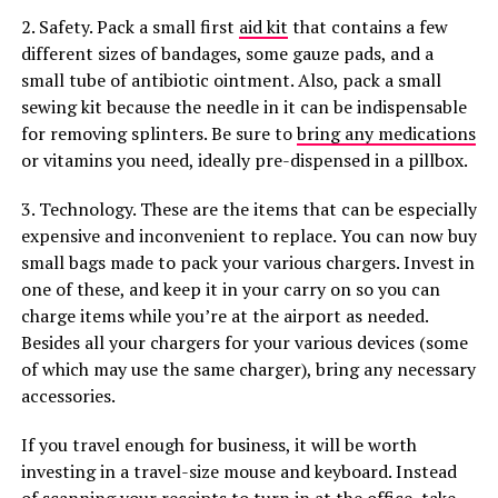
2. Safety. Pack a small first
aid kit
that contains a few
different sizes of bandages, some gauze pads, and a
small tube of antibiotic ointment. Also, pack a small
sewing kit because the needle in it can be indispensable
for removing splinters. Be sure to
bring any medications
or vitamins you need, ideally pre-dispensed in a pillbox.
3. Technology. These are the items that can be especially
expensive and inconvenient to replace. You can now buy
small bags made to pack your various chargers. Invest in
one of these, and keep it in your carry on so you can
charge items while you’re at the airport as needed.
Besides all your chargers for your various devices (some
of which may use the same charger), bring any necessary
accessories.
If you travel enough for business, it will be worth
investing in a travel-size mouse and keyboard. Instead