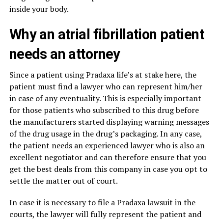
inside your body.
Why an atrial fibrillation patient
needs an attorney
Since a patient using Pradaxa life’s at stake here, the
patient must find a lawyer who can represent him/her
in case of any eventuality. This is especially important
for those patients who subscribed to this drug before
the manufacturers started displaying warning messages
of the drug usage in the drug’s packaging. In any case,
the patient needs an experienced lawyer who is also an
excellent negotiator and can therefore ensure that you
get the best deals from this company in case you opt to
settle the matter out of court.
In case it is necessary to file a Pradaxa lawsuit in the
courts, the lawyer will fully represent the patient and