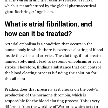
that is Warfarin and the recently released Pradaxa,
which is manufactured by the global pharmaceutical
giant Boehringer Ingelheim.
What is atrial fibrillation, and
how can it be treated?
Arterial embolism is a condition that occurs in the
human body
in which there is excessive clotting of blood
inside the veins and arteries. The clotting, if not treated
immediately, might lead to systemic embolisms or even
stroke. Therefore, finding a substance that can control
the blood clotting process is finding the solution for
this ailment.
Pradaxa does that precisely as it checks on the body’s
production of the hormone thrombin, which is
responsible for the blood clotting process. This is very
different from the working of Warfarin, which acts to