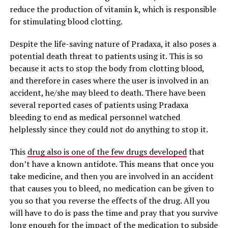
reduce the production of vitamin k, which is responsible
for stimulating blood clotting.
Despite the life-saving nature of Pradaxa, it also poses a
potential death threat to patients using it. This is so
because it acts to stop the body from clotting blood,
and therefore in cases where the user is involved in an
accident, he/she may bleed to death. There have been
several reported cases of patients using Pradaxa
bleeding to end as medical personnel watched
helplessly since they could not do anything to stop it.
This
drug also is one of the few drugs developed
that
don’t have a known antidote. This means that once you
take medicine, and then you are involved in an accident
that causes you to bleed, no medication can be given to
you so that you reverse the effects of the drug. All you
will have to do is pass the time and pray that you survive
long enough for the impact of the medication to subside