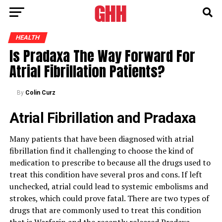
HEALTH
Is Pradaxa The Way Forward For
Atrial Fibrillation Patients?
By
Colin Curz
Atrial Fibrillation and Pradaxa
Many patients that have been diagnosed with atrial
fibrillation find it challenging to choose the kind of
medication to prescribe to because all the drugs used to
treat this condition have several pros and cons. If left
unchecked, atrial could lead to systemic embolisms and
strokes, which could prove fatal. There are two types of
drugs that are commonly used to treat this condition