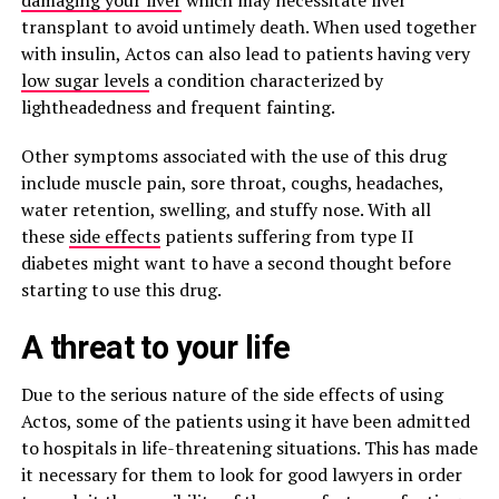
damaging your liver
which may necessitate liver
transplant to avoid untimely death. When used together
with insulin, Actos can also lead to patients having very
low sugar levels
a condition characterized by
lightheadedness and frequent fainting.
Other symptoms associated with the use of this drug
include muscle pain, sore throat, coughs, headaches,
water retention, swelling, and stuffy nose. With all
these
side effects
patients suffering from type II
diabetes might want to have a second thought before
starting to use this drug.
A threat to your life
Due to the serious nature of the side effects of using
Actos, some of the patients using it have been admitted
to hospitals in life-threatening situations. This has made
it necessary for them to look for good lawyers in order