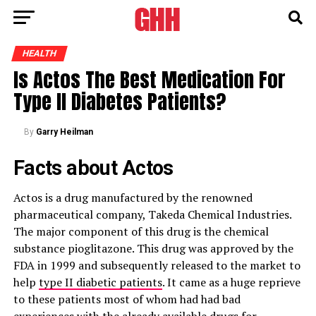
HEALTH
Is Actos The Best Medication For
Type II Diabetes Patients?
By
Garry Heilman
Facts about Actos
Actos is a drug manufactured by the renowned
pharmaceutical company, Takeda Chemical Industries.
The major component of this drug is the chemical
substance pioglitazone. This drug was approved by the
FDA in 1999 and subsequently released to the market to
help
type II diabetic patients
. It came as a huge reprieve
to these patients most of whom had had bad