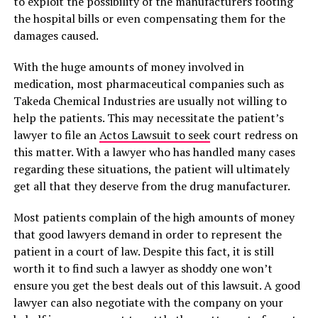
to exploit the possibility of the manufacturers footing
the hospital bills or even compensating them for the
damages caused.
With the huge amounts of money involved in
medication, most pharmaceutical companies such as
Takeda Chemical Industries are usually not willing to
help the patients. This may necessitate the patient’s
lawyer to file an
Actos Lawsuit to seek
court redress on
this matter. With a lawyer who has handled many cases
regarding these situations, the patient will ultimately
get all that they deserve from the drug manufacturer.
Most patients complain of the high amounts of money
that good lawyers demand in order to represent the
patient in a court of law. Despite this fact, it is still
worth it to find such a lawyer as shoddy one won’t
ensure you get the best deals out of this lawsuit. A good
lawyer can also negotiate with the company on your