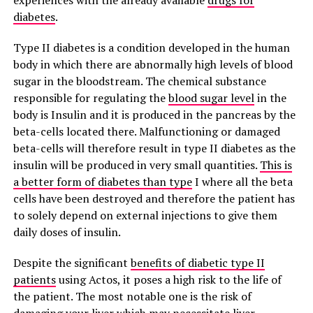
experiences with the already available
drugs for
diabetes
.
Type II diabetes is a condition developed in the human
body in which there are abnormally high levels of blood
sugar in the bloodstream. The chemical substance
responsible for regulating the
blood sugar level
in the
body is Insulin and it is produced in the pancreas by the
beta-cells located there. Malfunctioning or damaged
beta-cells will therefore result in type II diabetes as the
insulin will be produced in very small quantities.
This is
a better form of diabetes than type
I where all the beta
cells have been destroyed and therefore the patient has
to solely depend on external injections to give them
daily doses of insulin.
Despite the significant
benefits of diabetic type II
patients
using Actos, it poses a high risk to the life of
the patient. The most notable one is the risk of