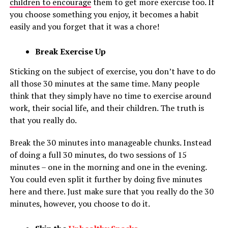
children to encourage
them to get more exercise too. If
you choose something you enjoy, it becomes a habit
easily and you forget that it was a chore!
Break Exercise Up
Sticking on the subject of exercise, you don’t have to do
all those 30 minutes at the same time. Many people
think that they simply have no time to exercise around
work, their social life, and their children. The truth is
that you really do.
Break the 30 minutes into manageable chunks. Instead
of doing a full 30 minutes, do two sessions of 15
minutes – one in the morning and one in the evening.
You could even split it further by doing five minutes
here and there. Just make sure that you really do the 30
minutes, however, you choose to do it.