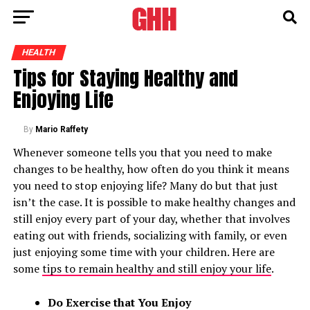
HEALTH
Tips for Staying Healthy and
Enjoying Life
By
Mario Raffety
Whenever someone tells you that you need to make
changes to be healthy, how often do you think it means
you need to stop enjoying life? Many do but that just
isn’t the case. It is possible to make healthy changes and
still enjoy every part of your day, whether that involves
eating out with friends, socializing with family, or even
just enjoying some time with your children. Here are
some
tips to remain healthy and still enjoy your life
.
Do Exercise that You Enjoy