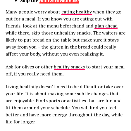
Skip the
Unhealthy Snacks
Many people worry about
eating healthy
when they go
out for a meal. If you know you are eating out with
friends, look at the menu beforehand and
plan ahead
–
while there, skip those unhealthy snacks. The waiters are
likely to put bread on the table but make sure it stays
away from you – the gluten in the bread could really
affect your body, without you even realizing it.
Ask for olives or other
healthy snacks
to start your meal
off, if you really need them.
Living healthily doesn’t need to be difficult or take over
your life. It is about making some subtle changes that
are enjoyable. Find sports or activities that are fun and
fit them around your schedule. You will find you feel
better and have more energy throughout the day, while
life for longer!