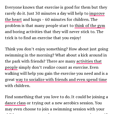
Everyone knows that exercise is good for them but they
rarely do it. Just 30 minutes a day will help to
improve
the heart
and lungs – 60 minutes for children. The
problem is that many people start to
think of the gym
and boring activities that they will never stick to. The
trick is to find an exercise that you enjoy!
Think you don’t enjoy something? How about just going
swimming in the morning? What about a kick around in
the park with friends? There are many
activities that
people
simply don’t realize count as exercise. Even
walking will help you gain the exercise you need and is a
great
way to socialize with friends and even spend time
with children.
Find something that you love to do. It could be joining a
dance class
or trying out a new aerobics session. You
may even choose to join a swimming session with your