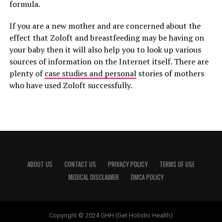
formula.
If you are a new mother and are concerned about the
effect that Zoloft and breastfeeding may be having on
your baby then it will also help you to look up various
sources of information on the Internet itself. There are
plenty of
case studies and personal
stories of mothers
who have used Zoloft successfully.
ABOUT US
CONTACT US
PRIVACY POLICY
TERMS OF USE
MEDICAL DISCLAIMER
DMCA POLICY
Copyright © 2024 GHH (Get Holistic Health)