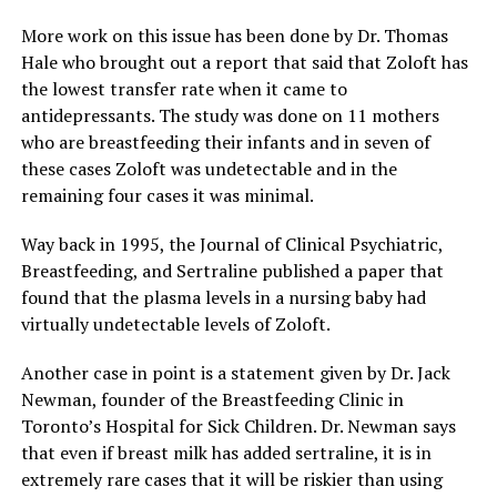
More work on this issue has been done by Dr. Thomas
Hale who brought out a report that said that Zoloft has
the lowest transfer rate when it came to
antidepressants. The study was done on 11 mothers
who are breastfeeding their infants and in seven of
these cases Zoloft was undetectable and in the
remaining four cases it was minimal.
Way back in 1995, the Journal of Clinical Psychiatric,
Breastfeeding, and Sertraline published a paper that
found that the plasma levels in a nursing baby had
virtually undetectable levels of Zoloft.
Another case in point is a statement given by Dr. Jack
Newman, founder of the Breastfeeding Clinic in
Toronto’s Hospital for Sick Children. Dr. Newman says
that even if breast milk has added sertraline, it is in
extremely rare cases that it will be riskier than using