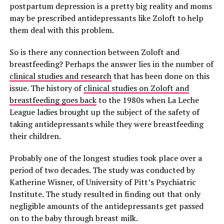
postpartum depression is a pretty big reality and moms
may be prescribed antidepressants like Zoloft to help
them deal with this problem.
So is there any connection between Zoloft and
breastfeeding? Perhaps the answer lies in the number of
clinical studies and research
that has been done on this
issue. The history of
clinical studies on Zoloft and
breastfeeding goes back
to the 1980s when La Leche
League ladies brought up the subject of the safety of
taking antidepressants while they were breastfeeding
their children.
Probably one of the longest studies took place over a
period of two decades. The study was conducted by
Katherine Wisner, of University of Pitt’s Psychiatric
Institute. The study resulted in finding out that only
negligible amounts of the antidepressants get passed
on to the baby through breast milk.