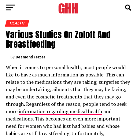
HEALTH
Various Studies On Zoloft And
Breastfeeding
By
Desmond Frazer
When it comes to personal health, most people would
like to have as much information as possible. This can
relate to the medications they are taking, surgeries they
may be undertaking, ailments that they may be facing,
and even the cosmetic treatments that they may go
through. Regardless of the reason, people tend to seek
more
information regarding medical health
and
medications. This becomes an even more important
need for women
who had just had babies and whose
babies are still breastfeeding. Unfortunately,