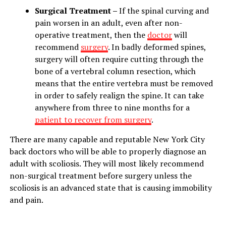
Surgical Treatment –
If the spinal curving and
pain worsen in an adult, even after non-
operative treatment, then the
doctor
will
recommend
surgery
. In badly deformed spines,
surgery will often require cutting through the
bone of a vertebral column resection, which
means that the entire vertebra must be removed
in order to safely realign the spine. It can take
anywhere from three to nine months for a
patient to recover from surgery
.
There are many capable and reputable New York City
back doctors who will be able to properly diagnose an
adult with scoliosis. They will most likely recommend
non-surgical treatment before surgery unless the
scoliosis is an advanced state that is causing immobility
and pain.