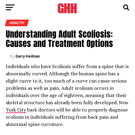
HEALTH
Understanding Adult Scoliosis:
Causes and Treatment Options
By
Garry Heilman
Individuals who have Scoliosis suffer from a spine that is
abnormally curved. Although the human spine has a
slight curve to it, too much of a curve can cause serious
problems as well as pain. Adult scoliosis occurs in
individuals over the age of eighteen, meaning that their
skeletal structure has already been fully developed. New
York City
back doctors will be able to properly diagnose
scoliosis in individuals suffering from back pain and
abnormal spine curvature.