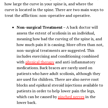
how large the curve in your spine is, and where the
curve is located in the spine. There are two main ways to
treat the affliction: non-operative and operative.
Non-surgical Treatment –
A back doctor will
assess the extent of scoliosis in an individual,
meaning how bad the curving of the spine is, and
how much pain it is causing. More often than not,
non-surgical treatments are suggested. This
includes exercising and conditioning combined
with
physical therapy
and anti-inflammatory
medications. Back braces are rarely used on
patients who have adult scoliosis, although they
are used for children. There are also nerve root
blocks and epidural steroid injections available to
patients in order to help lower pain the legs,
which can be caused by
pinched nerves
in the
lower back.