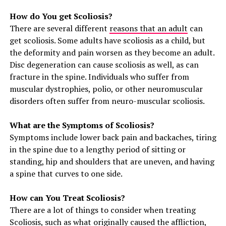
How do You get Scoliosis?
There are several different
reasons that an adult
can
get scoliosis. Some adults have scoliosis as a child, but
the deformity and pain worsen as they become an adult.
Disc degeneration can cause scoliosis as well, as can
fracture in the spine. Individuals who suffer from
muscular dystrophies, polio, or other neuromuscular
disorders often suffer from neuro-muscular scoliosis.
What are the Symptoms of Scoliosis?
Symptoms include lower back pain and backaches, tiring
in the spine due to a lengthy period of sitting or
standing, hip and shoulders that are uneven, and having
a spine that curves to one side.
How can You Treat Scoliosis?
There are a lot of things to consider when treating
Scoliosis, such as what originally caused the affliction,