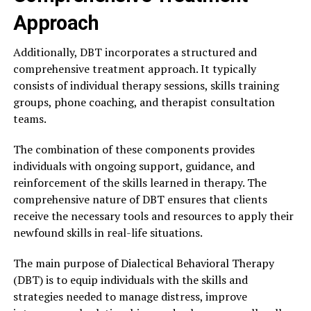
Approach
Additionally, DBT incorporates a structured and
comprehensive treatment approach. It typically
consists of individual therapy sessions, skills training
groups, phone coaching, and therapist consultation
teams.
The combination of these components provides
individuals with ongoing support, guidance, and
reinforcement of the skills learned in therapy. The
comprehensive nature of DBT ensures that clients
receive the necessary tools and resources to apply their
newfound skills in real-life situations.
The main purpose of Dialectical Behavioral Therapy
(DBT) is to equip individuals with the skills and
strategies needed to manage distress, improve