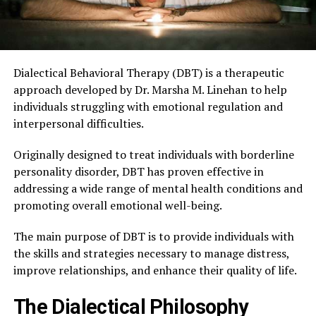
Dialectical Behavioral Therapy (DBT) is a therapeutic
approach developed by Dr. Marsha M. Linehan to help
individuals struggling with emotional regulation and
interpersonal difficulties.
Originally designed to treat individuals with borderline
personality disorder, DBT has proven effective in
addressing a wide range of mental health conditions and
promoting overall emotional well-being.
The main purpose of DBT is to provide individuals with
the skills and strategies necessary to manage distress,
improve relationships, and enhance their quality of life.
The Dialectical Philosophy