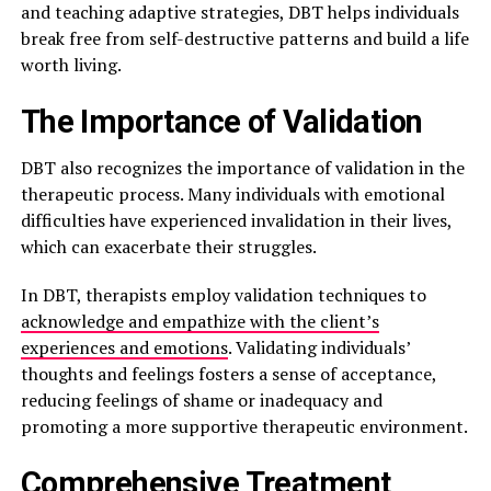
and teaching adaptive strategies, DBT helps individuals
break free from self-destructive patterns and build a life
worth living.
The Importance of Validation
DBT also recognizes the importance of validation in the
therapeutic process. Many individuals with emotional
difficulties have experienced invalidation in their lives,
which can exacerbate their struggles.
In DBT, therapists employ validation techniques to
acknowledge and empathize with the client’s
experiences and emotions
. Validating individuals’
thoughts and feelings fosters a sense of acceptance,
reducing feelings of shame or inadequacy and
promoting a more supportive therapeutic environment.
Comprehensive Treatment