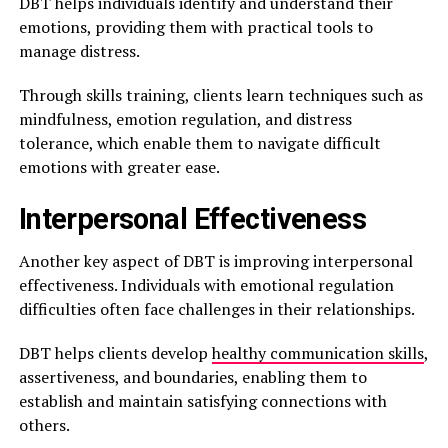
DBT helps individuals identify and understand their
emotions, providing them with practical tools to
manage distress.
Through skills training, clients learn techniques such as
mindfulness, emotion regulation, and distress
tolerance, which enable them to navigate difficult
emotions with greater ease.
Interpersonal Effectiveness
Another key aspect of DBT is improving interpersonal
effectiveness. Individuals with emotional regulation
difficulties often face challenges in their relationships.
DBT helps clients develop
healthy communication skills
,
assertiveness, and boundaries, enabling them to
establish and maintain satisfying connections with
others.