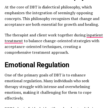
At the core of DBT is dialectical philosophy, which
emphasizes the integration of seemingly opposing
concepts. This philosophy recognizes that change and
acceptance are both essential for growth and healing.
The therapist and client work together during
inpatient
treatment
to balance change-oriented strategies with
acceptance-oriented techniques, creating a
comprehensive treatment approach.
Emotional Regulation
One of the primary goals of DBT is to enhance
emotional regulation. Many individuals who seek
therapy struggle with intense and overwhelming
emotions, making it challenging for them to cope
effectively.