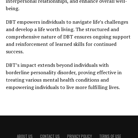
interpersonal relationships, and enhance overall well-
being.
DBT empowers individuals to navigate life’s challenges
and develop a life worth living. The structured and
comprehensive nature of DBT ensures ongoing support
and reinforcement of learned skills for continued
success.
DBT’s impact extends beyond individuals with
borderline personality disorder, proving effective in
treating various mental health conditions and
empowering individuals to live more fulfilling lives.
ABOUT US
CONTACT US
PRIVACY POLICY
TERMS OF USE