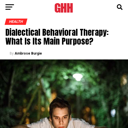
HEALTH
Dialectical Behavioral Therapy:
What Is Its Main Purpose?
By
Ambrose Burgie