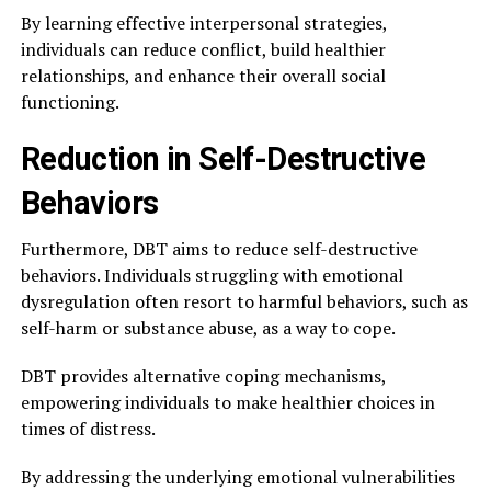
By learning effective interpersonal strategies,
individuals can reduce conflict, build healthier
relationships, and enhance their overall social
functioning.
Reduction in Self-Destructive
Behaviors
Furthermore, DBT aims to reduce self-destructive
behaviors. Individuals struggling with emotional
dysregulation often resort to harmful behaviors, such as
self-harm or substance abuse, as a way to cope.
DBT provides alternative coping mechanisms,
empowering individuals to make healthier choices in
times of distress.
By addressing the underlying emotional vulnerabilities