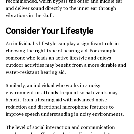
recommended, which bypass the outer and middle ear
and deliver sound directly to the inner ear through
vibrations in the skull.
Consider Your Lifestyle
An individual’s lifestyle can play a significant role in
choosing the right type of hearing aid. For example,
someone who leads an active lifestyle and enjoys
outdoor activities may benefit from a more durable and
water-resistant hearing aid.
Similarly, an individual who works in a noisy
environment or attends frequent social events may
benefit from a hearing aid with advanced noise
reduction and directional microphone features to
improve speech understanding in noisy environments.
The level of social interaction and communication