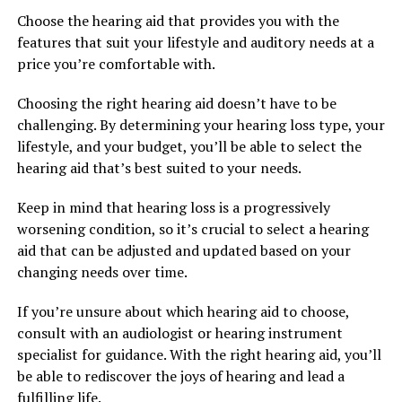
Choose the hearing aid that provides you with the
features that suit your lifestyle and auditory needs at a
price you’re comfortable with.
Choosing the right hearing aid doesn’t have to be
challenging. By determining your hearing loss type, your
lifestyle, and your budget, you’ll be able to select the
hearing aid that’s best suited to your needs.
Keep in mind that hearing loss is a progressively
worsening condition, so it’s crucial to select a hearing
aid that can be adjusted and updated based on your
changing needs over time.
If you’re unsure about which hearing aid to choose,
consult with an audiologist or hearing instrument
specialist for guidance. With the right hearing aid, you’ll
be able to rediscover the joys of hearing and lead a
fulfilling life.