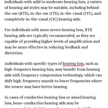
individuals with mild to moderate hearing loss, a variety
of hearing aid styles may be suitable, including behind-
the-ear (BTE), in-the-ear (ITE), in-the-canal (ITC), and
completely-in-the-canal (CIC) hearing aids.
For individuals with more severe hearing loss, BTE
hearing aids are typically recommended, as they are
capable of providing higher levels of amplification and
may be more effective in reducing feedback and
distortion.
Individuals with specific types of
hearing loss
, such as
high-frequency hearing loss, may benefit from hearing
aids with frequency compression technology, which can
shift high-frequency sounds to lower frequencies where
the wearer may have better hearing.
In cases of conductive hearing loss or mixed hearing
loss, bone-conduction hearing aids may be