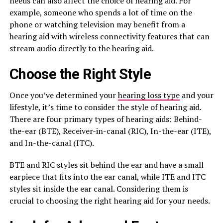
needs can also affect the choice of hearing aid. For
example, someone who spends a lot of time on the
phone or watching television may benefit from a
hearing aid with wireless connectivity features that can
stream audio directly to the hearing aid.
Choose the Right Style
Once you’ve determined your
hearing loss type
and your
lifestyle, it’s time to consider the style of hearing aid.
There are four primary types of hearing aids: Behind-
the-ear (BTE), Receiver-in-canal (RIC), In-the-ear (ITE),
and In-the-canal (ITC).
BTE and RIC styles sit behind the ear and have a small
earpiece that fits into the ear canal, while ITE and ITC
styles sit inside the ear canal. Considering them is
crucial to choosing the right hearing aid for your needs.