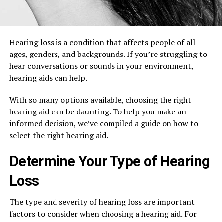
Hearing loss is a condition that affects people of all
ages, genders, and backgrounds. If you’re struggling to
hear conversations or sounds in your environment,
hearing aids can help.
With so many options available, choosing the right
hearing aid can be daunting. To help you make an
informed decision, we’ve compiled a guide on how to
select the right hearing aid.
Determine Your Type of Hearing
Loss
The type and severity of hearing loss are important
factors to consider when choosing a hearing aid. For