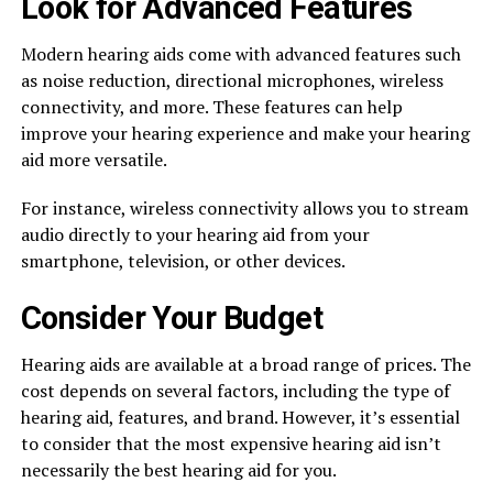
Look for Advanced Features
Modern hearing aids come with advanced features such
as noise reduction, directional microphones, wireless
connectivity, and more. These features can help
improve your hearing experience and make your hearing
aid more versatile.
For instance, wireless connectivity allows you to stream
audio directly to your hearing aid from your
smartphone, television, or other devices.
Consider Your Budget
Hearing aids are available at a broad range of prices. The
cost depends on several factors, including the type of
hearing aid, features, and brand. However, it’s essential
to consider that the most expensive hearing aid isn’t
necessarily the best hearing aid for you.