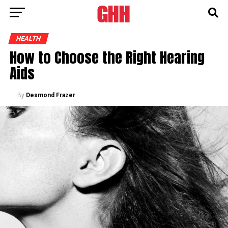
HEALTH
How to Choose the Right Hearing
Aids
By
Desmond Frazer