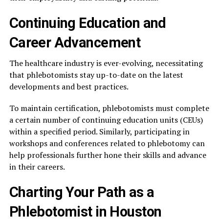
Continuing Education and
Career Advancement
The healthcare industry is ever-evolving, necessitating
that phlebotomists stay up-to-date on the latest
developments and best practices.
To maintain certification, phlebotomists must complete
a certain number of continuing education units (CEUs)
within a specified period. Similarly, participating in
workshops and conferences related to phlebotomy can
help professionals further hone their skills and advance
in their careers.
Charting Your Path as a
Phlebotomist in Houston