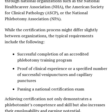
through national organizations such as the National
Healthcareer Association (NHA), the American Society
for Clinical Pathology (ASCP), or the National
Phlebotomy Association (NPA).
While the certification process might differ slightly
between organizations, the typical requirements
include the following:
Successful completion of an accredited
phlebotomy training program
Proof of clinical experience or a specified number
of successful venipunctures and capillary
punctures
Passing a national certification exam
Achieving certification not only demonstrates a
phlebotomist’s competence and skill but also increases
their employability and earning potential.