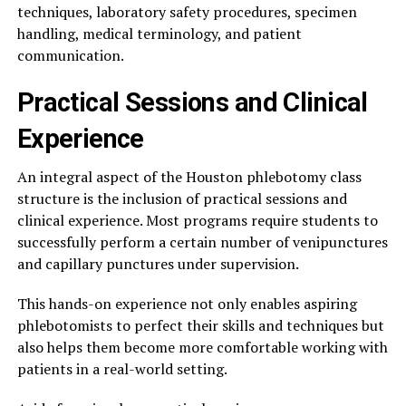
techniques, laboratory safety procedures, specimen
handling, medical terminology, and patient
communication.
Practical Sessions and Clinical
Experience
An integral aspect of the Houston phlebotomy class
structure is the inclusion of practical sessions and
clinical experience. Most programs require students to
successfully perform a certain number of venipunctures
and capillary punctures under supervision.
This hands-on experience not only enables aspiring
phlebotomists to perfect their skills and techniques but
also helps them become more comfortable working with
patients in a real-world setting.