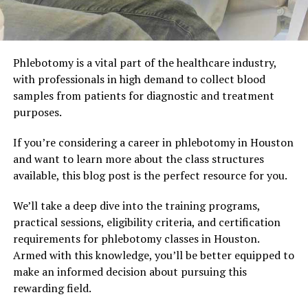
Phlebotomy is a vital part of the healthcare industry,
with professionals in high demand to collect blood
samples from patients for diagnostic and treatment
purposes.
If you’re considering a career in phlebotomy in Houston
and want to learn more about the class structures
available, this blog post is the perfect resource for you.
We’ll take a deep dive into the training programs,
practical sessions, eligibility criteria, and certification
requirements for phlebotomy classes in Houston.
Armed with this knowledge, you’ll be better equipped to
make an informed decision about pursuing this
rewarding field.