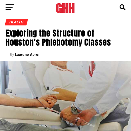
HEALTH
Exploring the Structure of
Houston’s Phlebotomy Classes
By
Laurene Abron