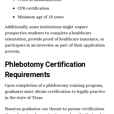
CPR certification
Minimum age of 18 years
Additionally, some institutions might require
prospective students to complete a healthcare
orientation, provide proof of healthcare insurance, or
participate in an interview as part of their application
process.
Phlebotomy Certification
Requirements
Upon completion of a phlebotomy training program,
graduates must obtain certification to legally practice
in the state of Texas.
Houston graduates can choose to pursue certification