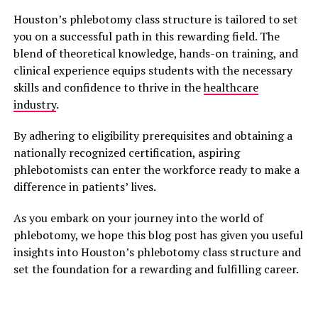
Houston’s phlebotomy class structure is tailored to set
you on a successful path in this rewarding field. The
blend of theoretical knowledge, hands-on training, and
clinical experience equips students with the necessary
skills and confidence to thrive in the
healthcare
industry
.
By adhering to eligibility prerequisites and obtaining a
nationally recognized certification, aspiring
phlebotomists can enter the workforce ready to make a
difference in patients’ lives.
As you embark on your journey into the world of
phlebotomy, we hope this blog post has given you useful
insights into Houston’s phlebotomy class structure and
set the foundation for a rewarding and fulfilling career.