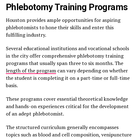
Phlebotomy Training Programs
Houston provides ample opportunities for aspiring
phlebotomists to hone their skills and enter this
fulfilling industry.
Several educational institutions and vocational schools
in the city offer comprehensive phlebotomy training
programs that usually span three to six months. The
length of the program
can vary depending on whether
the student is completing it on a part-time or full-time
basis.
These programs cover essential theoretical knowledge
and hands-on experiences critical for the development
of an adept phlebotomist.
The structured curriculum generally encompasses
topics such as blood and cell composition, venipuncture