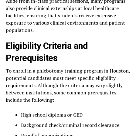
Aside from in-class practical sessions, many programs
also provide clinical externships at local healthcare
facilities, ensuring that students receive extensive
exposure to various clinical environments and patient
populations.
Eligibility Criteria and
Prerequisites
To enroll in a phlebotomy training program in Houston,
potential candidates must meet specific eligibility
requirements. Although the criteria may vary slightly
between institutions, some common prerequisites
include the following:
High school diploma or GED
Background check/criminal record clearance
Proof of immunizations