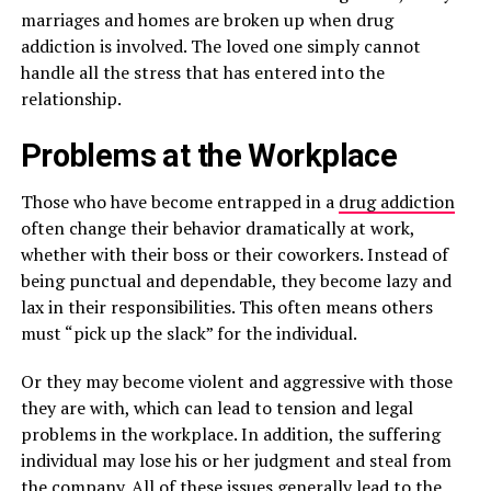
marriages and homes are broken up when drug
addiction is involved. The loved one simply cannot
handle all the stress that has entered into the
relationship.
Problems at the Workplace
Those who have become entrapped in a
drug addiction
often change their behavior dramatically at work,
whether with their boss or their coworkers. Instead of
being punctual and dependable, they become lazy and
lax in their responsibilities. This often means others
must “pick up the slack” for the individual.
Or they may become violent and aggressive with those
they are with, which can lead to tension and legal
problems in the workplace. In addition, the suffering
individual may lose his or her judgment and steal from
the company. All of these issues generally lead to the