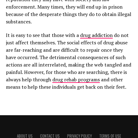
enforcement. Many times, they will end up in prison
because of the desperate things they do to obtain illegal
substances.
It is easy to see that those with a
drug addiction
do not
just affect themselves. The social effects of drug abuse
are far-reaching and are difficult to repair once they
have occurred. The detrimental consequences of such
actions are all interrelated, making the web tangled and
painful. However, for those who are searching, there is
always help through
drug rehab programs
and other
means to help these individuals get back on their feet.
ABOUT US
CONTACT US
PRIVACY POLICY
TERMS OF USE