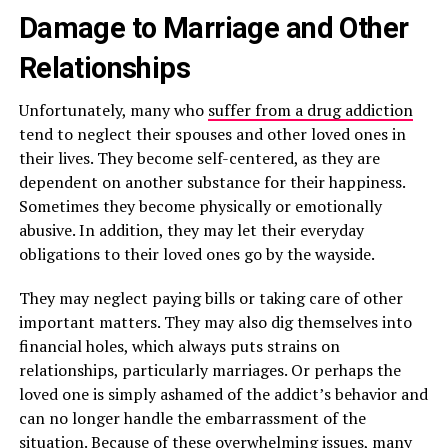
Damage to Marriage and Other
Relationships
Unfortunately, many who
suffer from a drug addiction
tend to neglect their spouses and other loved ones in
their lives. They become self-centered, as they are
dependent on another substance for their happiness.
Sometimes they become physically or emotionally
abusive. In addition, they may let their everyday
obligations to their loved ones go by the wayside.
They may neglect paying bills or taking care of other
important matters. They may also dig themselves into
financial holes, which always puts strains on
relationships, particularly marriages. Or perhaps the
loved one is simply ashamed of the addict’s behavior and
can no longer handle the embarrassment of the
situation. Because of these overwhelming issues, many