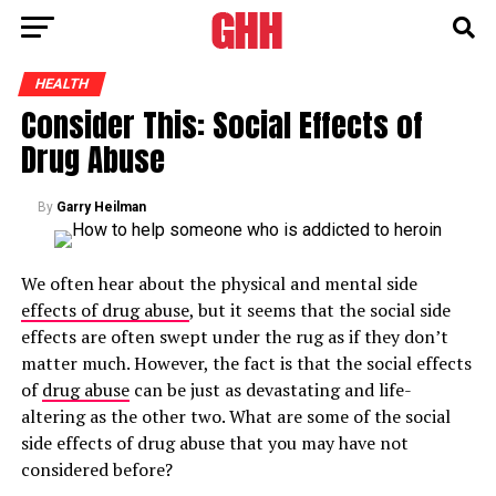
HEALTH
Consider This: Social Effects of
Drug Abuse
By
Garry Heilman
We often hear about the physical and mental side
effects of drug abuse
, but it seems that the social side
effects are often swept under the rug as if they don’t
matter much. However, the fact is that the social effects
of
drug abuse
can be just as devastating and life-
altering as the other two. What are some of the social
side effects of drug abuse that you may have not
considered before?