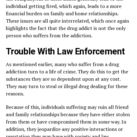
individual getting fired, which again, leads to a more
financial burden on family and home relationships.
These issues are all quite interrelated, which once again
highlights the fact that the drug addict is not the only
person who suffers from the addiction.
Trouble With Law Enforcement
As mentioned earlier, many who suffer from a drug
addiction turn to a life of crime. They do this to get the
substances they are so dependent upon at any cost.
They may turn to steal or illegal drug dealing for these
reasons.
Because of this, individuals suffering may ruin all friend
and family relationships because they have either stolen
from them or have compromised them in some way. In
addition, they jeopardize any positive interactions or
reputation they may have with society and law