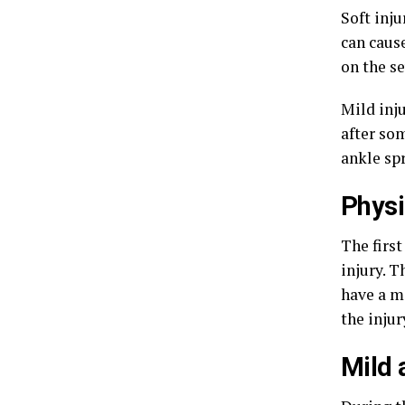
Soft inju
can caus
on the se
Mild inju
after so
ankle spr
Phys
The first
injury. T
have a m
the injur
Mild 