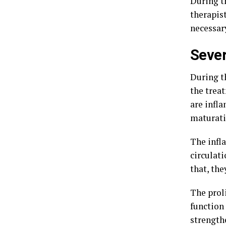
During t
therapist
necessar
Sever
During t
the trea
are infla
maturati
The infl
circulati
that, th
The proli
function
strength