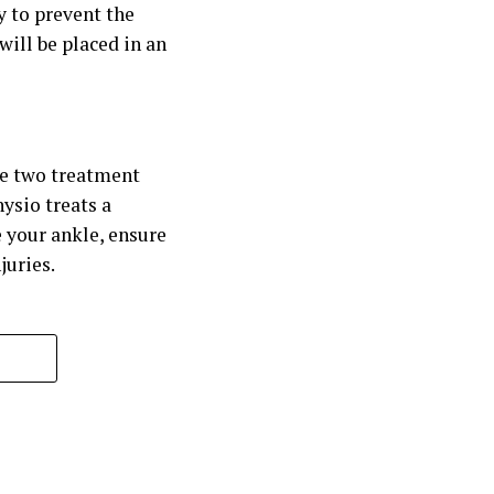
y to prevent the
 will be placed in an
he two treatment
ysio treats a
 your ankle, ensure
juries.