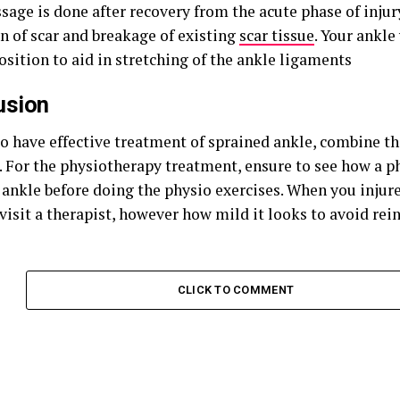
sage is done after recovery from the acute phase of injur
n of scar and breakage of existing
scar tissue
. Your ankle
sition to aid in stretching of the ankle ligaments
usion
to have effective treatment of sprained ankle, combine t
 For the physiotherapy treatment, ensure to see how a ph
 ankle before doing the physio exercises. When you injure
visit a therapist, however how mild it looks to avoid rein
CLICK TO COMMENT