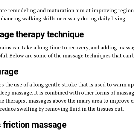
 late remodeling and maturation aim at improving region
enhancing walking skills necessary during daily living.
ge therapy technique
rains can take a long time to recovery, and adding massa
pful. Below are some of the massage techniques that can 
urage
es the use of a long gentle stroke that is used to warm u
 deep massage. It is combined with other forms of massag
The therapist massages above the injury area to improve c
reduce swelling by removing fluid in the tissues out.
 friction massage