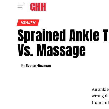
HEALTH
Sprained Ankle 
Vs. Massage
By
Evette Hinzman
An ankle 
wrong dir
from mil