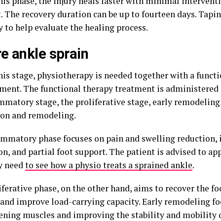
his phase, the injury heals faster with minimal intervent
. The recovery duration can be up to fourteen days. Tapin
y to help evaluate the healing process.
e ankle sprain
his stage, physiotherapy is needed together with a functi
tment. The functional therapy treatment is administered 
mmatory stage, the proliferative stage, early remodeling,
on and remodeling.
ammatory phase focuses on pain and swelling reduction,
on, and partial foot support. The patient is advised to app
ey need
to see how a physio treats a sprained ankle
.
ferative phase, on the other hand, aims to recover the fo
 and improve load-carrying capacity. Early remodeling f
ening muscles and improving the stability and mobility o