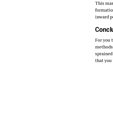
This mas
formatio
inward po
Concl
For you 
methods.
sprained
that you 