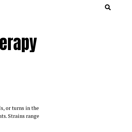
herapy
s, or turns in the
ts. Strains range