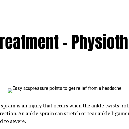
Treatment – Physiot
sprain is an injury that occurs when the ankle twists, roll
ection. An ankle sprain can stretch or tear ankle ligamen
d to severe.