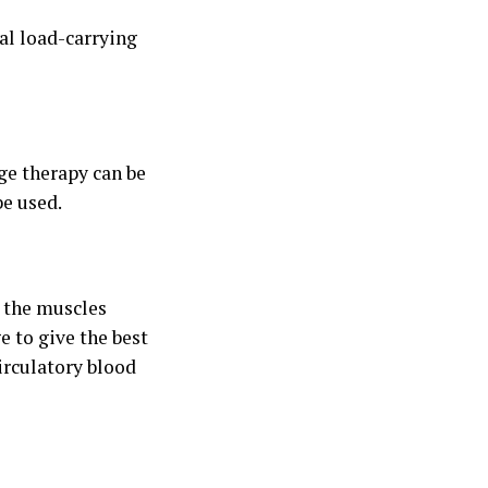
al load-carrying
ge therapy can be
be used.
p the muscles
e to give the best
irculatory blood