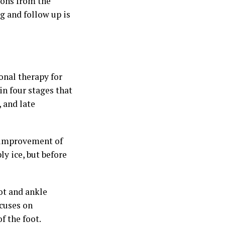
ions from the
g and follow up is
onal therapy for
in four stages that
 and late
 improvement of
ly ice, but before
ot and ankle
ocuses on
f the foot.