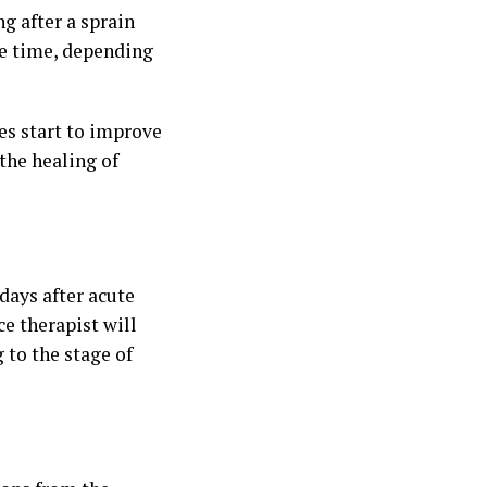
ng after a sprain
me time, depending
ies start to improve
the healing of
 days after acute
ce therapist will
 to the stage of