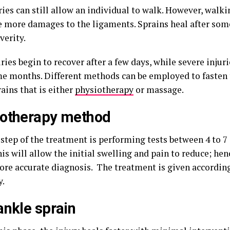
ries can still allow an individual to walk. However, walki
e more damages to the ligaments. Sprains heal after so
verity.
ries begin to recover after a few days, while severe injur
me months. Different methods can be employed to fasten 
ains that is either
physiotherapy
or massage.
iotherapy method
 step of the treatment is performing tests between 4 to 7
his will allow the initial swelling and pain to reduce; hen
ore accurate diagnosis. The treatment is given according
y.
ankle sprain