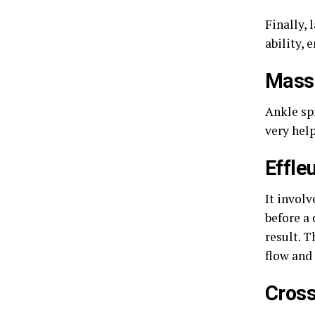
Finally,
ability, 
Massa
Ankle sp
very hel
Effle
It involv
before a
result. 
flow and 
Cross