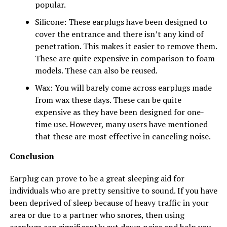
popular.
Silicone: These earplugs have been designed to
cover the entrance and there isn’t any kind of
penetration. This makes it easier to remove them.
These are quite expensive in comparison to foam
models. These can also be reused.
Wax: You will barely come across earplugs made
from wax these days. These can be quite
expensive as they have been designed for one-
time use. However, many users have mentioned
that these are most effective in canceling noise.
Conclusion
Earplug can prove to be a great sleeping aid for
individuals who are pretty sensitive to sound. If you have
been deprived of sleep because of heavy traffic in your
area or due to a partner who snores, then using