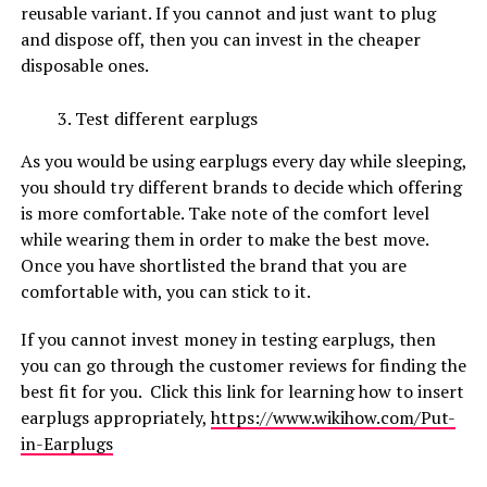
reusable variant. If you cannot and just want to plug
and dispose off, then you can invest in the cheaper
disposable ones.
Test different earplugs
As you would be using earplugs every day while sleeping,
you should try different brands to decide which offering
is more comfortable. Take note of the comfort level
while wearing them in order to make the best move.
Once you have shortlisted the brand that you are
comfortable with, you can stick to it.
If you cannot invest money in testing earplugs, then
you can go through the customer reviews for finding the
best fit for you. Click this link for learning how to insert
earplugs appropriately,
https://www.wikihow.com/Put-
in-Earplugs