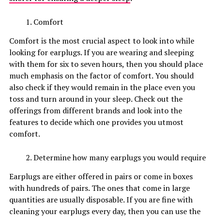
Comfort
Comfort is the most crucial aspect to look into while
looking for earplugs. If you are wearing and sleeping
with them for six to seven hours, then you should place
much emphasis on the factor of comfort. You should
also check if they would remain in the place even you
toss and turn around in your sleep. Check out the
offerings from different brands and look into the
features to decide which one provides you utmost
comfort.
Determine how many earplugs you would require
Earplugs are either offered in pairs or come in boxes
with hundreds of pairs. The ones that come in large
quantities are usually disposable. If you are fine with
cleaning your earplugs every day, then you can use the