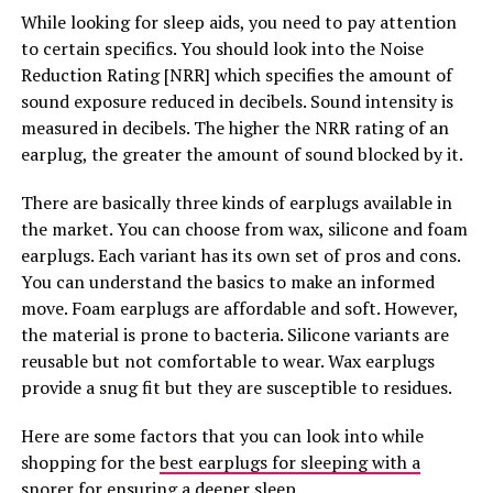
While looking for sleep aids, you need to pay attention
to certain specifics. You should look into the Noise
Reduction Rating [NRR] which specifies the amount of
sound exposure reduced in decibels. Sound intensity is
measured in decibels. The higher the NRR rating of an
earplug, the greater the amount of sound blocked by it.
There are basically three kinds of earplugs available in
the market. You can choose from wax, silicone and foam
earplugs. Each variant has its own set of pros and cons.
You can understand the basics to make an informed
move. Foam earplugs are affordable and soft. However,
the material is prone to bacteria. Silicone variants are
reusable but not comfortable to wear. Wax earplugs
provide a snug fit but they are susceptible to residues.
Here are some factors that you can look into while
shopping for the
best earplugs for sleeping with a
snorer for ensuring a deeper sleep
.