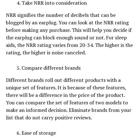
Take NRR into consideration
NRR signifies the number of decibels that can be
blogged by an earplug. You can look at the NRR rating
before making any purchase. This will help you decide if
the earplug can block enough sound or not. For sleep
aids, the NRR rating varies from 20-34. The higher is the
rating, the higher is noise canceled.
Compare different brands
Different brands roll out different products with a
unique set of features. It is because of these features,
there will be a difference in the price of the product.
You can compare the set of features of two models to
make an informed decision. Eliminate brands from your
list that do not carry positive reviews.
Ease of storage