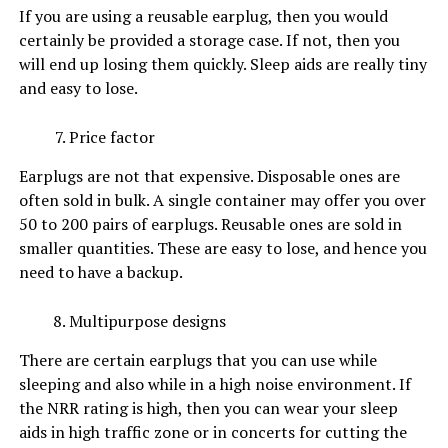
If you are using a reusable earplug, then you would
certainly be provided a storage case. If not, then you
will end up losing them quickly. Sleep aids are really tiny
and easy to lose.
Price factor
Earplugs are not that expensive. Disposable ones are
often sold in bulk. A single container may offer you over
50 to 200 pairs of earplugs. Reusable ones are sold in
smaller quantities. These are easy to lose, and hence you
need to have a backup.
Multipurpose designs
There are certain earplugs that you can use while
sleeping and also while in a high noise environment. If
the NRR rating is high, then you can wear your sleep
aids in high traffic zone or in concerts for cutting the