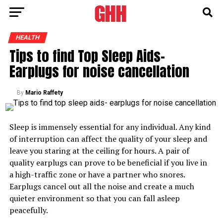
HEALTH
Tips to find Top Sleep Aids-
Earplugs for noise cancellation
By
Mario Raffety
Sleep is immensely essential for any individual. Any kind
of interruption can affect the quality of your sleep and
leave you staring at the ceiling for hours. A pair of
quality earplugs can prove to be beneficial if you live in
a high-traffic zone or have a partner who snores.
Earplugs cancel out all the noise and create a much
quieter environment so that you can fall asleep
peacefully.