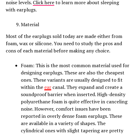
noise levels.
Click here
to learn more about sleeping
with earplugs.
Material
Most of the earplugs sold today are made either from
foam, wax or silicone. You need to study the pros and
cons of each material before making any choice.
Foam: This is the most common material used for
designing earplugs. These are also the cheapest
ones. These variants are usually designed to fit
within the
ear
canal. They expand and create a
soundproof barrier when inserted. High-density
polyurethane foam is quite effective in canceling
noise. However, comfort issues have been
reported in overly dense foam earplugs. These
are available in a variety of shapes. The
cylindrical ones with slight tapering are pretty