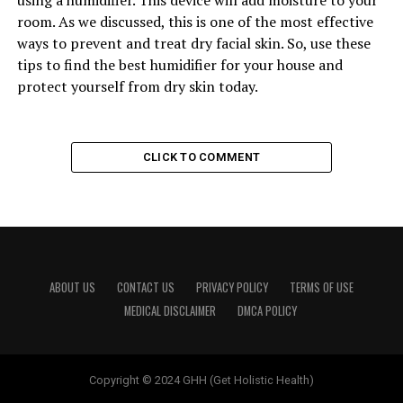
using a humidifier. This device will add moisture to your
room. As we discussed, this is one of the most effective
ways to prevent and treat dry facial skin. So, use these
tips to find the best humidifier for your house and
protect yourself from dry skin today.
CLICK TO COMMENT
ABOUT US
CONTACT US
PRIVACY POLICY
TERMS OF USE
MEDICAL DISCLAIMER
DMCA POLICY
Copyright © 2024 GHH (Get Holistic Health)