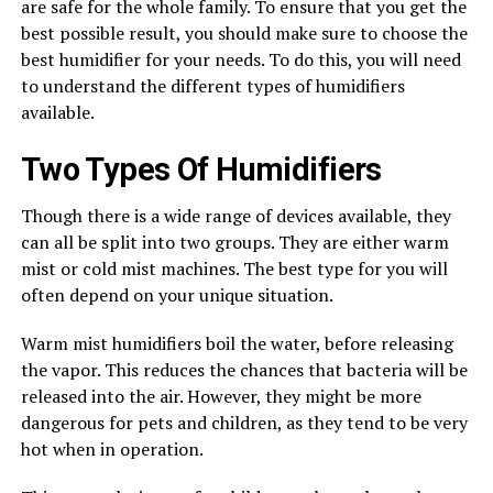
are safe for the whole family. To ensure that you get the
best possible result, you should make sure to choose the
best humidifier for your needs. To do this, you will need
to understand the different types of humidifiers
available.
Two Types Of Humidifiers
Though there is a wide range of devices available, they
can all be split into two groups. They are either warm
mist or cold mist machines. The best type for you will
often depend on your unique situation.
Warm mist humidifiers boil the water, before releasing
the vapor. This reduces the chances that bacteria will be
released into the air. However, they might be more
dangerous for pets and children, as they tend to be very
hot when in operation.