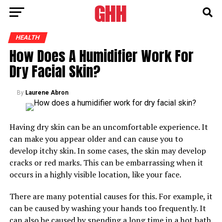
HEALTH
How Does A Humidifier Work For
Dry Facial Skin?
By
Laurene Abron
Having dry skin can be an uncomfortable experience. It
can make you appear older and can cause you to
develop itchy skin. In some cases, the skin may develop
cracks or red marks. This can be embarrassing when it
occurs in a highly visible location, like your face.
There are many potential causes for this. For example, it
can be caused by washing your hands too frequently. It
can also be caused by spending a long time in a hot bath.