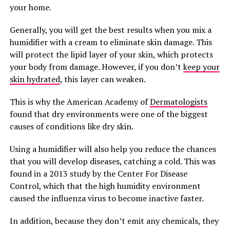
your home.
Generally, you will get the best results when you mix a
humidifier with a cream to eliminate skin damage. This
will protect the lipid layer of your skin, which protects
your body from damage. However, if you don’t
keep your
skin hydrated
, this layer can weaken.
This is why the American Academy of
Dermatologists
found that dry environments were one of the biggest
causes of conditions like dry skin.
Using a humidifier will also help you reduce the chances
that you will develop diseases, catching a cold. This was
found in a 2013 study by the Center For Disease
Control, which that the high humidity environment
caused the influenza virus to become inactive faster.
In addition, because they don’t emit any chemicals, they