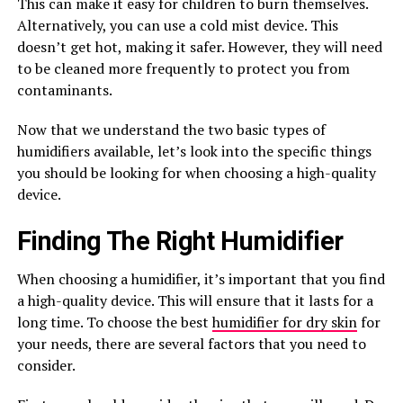
This can make it easy for children to burn themselves.
Alternatively, you can use a cold mist device. This
doesn’t get hot, making it safer. However, they will need
to be cleaned more frequently to protect you from
contaminants.
Now that we understand the two basic types of
humidifiers available, let’s look into the specific things
you should be looking for when choosing a high-quality
device.
Finding The Right Humidifier
When choosing a humidifier, it’s important that you find
a high-quality device. This will ensure that it lasts for a
long time. To choose the best
humidifier for dry skin
for
your needs, there are several factors that you need to
consider.