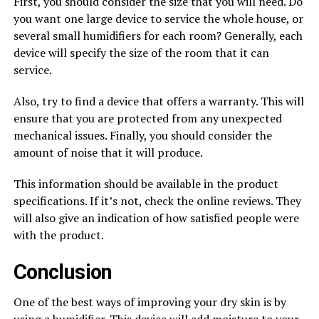
First, you should consider the size that you will need. Do
you want one large device to service the whole house, or
several small humidifiers for each room? Generally, each
device will specify the size of the room that it can
service.
Also, try to find a device that offers a warranty. This will
ensure that you are protected from any unexpected
mechanical issues. Finally, you should consider the
amount of noise that it will produce.
This information should be available in the product
specifications. If it’s not, check the online reviews. They
will also give an indication of how satisfied people were
with the product.
Conclusion
One of the best ways of improving your dry skin is by