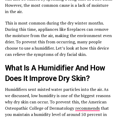
However, the most common cause is a lack of moisture
in the air.
This is most common during the dry winter months.
During this time, appliances like fireplaces can remove
the moisture from the air, making the environment even
drier. To prevent this from occurring, many people
choose to use a humidifier. Let’s look at how this device
can relieve the symptoms of dry facial skin.
What Is A Humidifier And How
Does It Improve Dry Skin?
Humidifiers sent misted water particles into the air. As
we discussed, low humidity is one of the biggest reasons
why dry skin can occur. To prevent this, the American
Osteopathic College of Dermatology
recommends
that
you maintain a humidity level of around 50 percent in