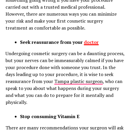
something going wrong if you have your procedure
carried out with a trusted medical professional.
However, there are numerous ways you can minimize
your risk and make your first cosmetic surgery
treatment as comfortable as possible.
Seek reassurance from your
doctor
Undergoing cosmetic surgery can be a daunting process,
but your nerves can be immeasurably calmed if you have
your procedure done with someone you trust. In the
days leading up to your procedure, it is wise to seek
reassurance from your
Tampa plastic surgeon
, who can
speak to you about what happens during your surgery
and what you can do to prepare for it mentally and
physically.
Stop consuming Vitamin E
There are many recommendations your surgeon will ask