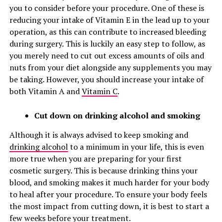
you to consider before your procedure. One of these is
reducing your intake of Vitamin E in the lead up to your
operation, as this can contribute to increased bleeding
during surgery. This is luckily an easy step to follow, as
you merely need to cut out excess amounts of oils and
nuts from your diet alongside any supplements you may
be taking. However, you should increase your intake of
both Vitamin A and
Vitamin C
.
Cut down on drinking alcohol and smoking
Although it is always advised to keep smoking and
drinking alcohol
to a minimum in your life, this is even
more true when you are preparing for your first
cosmetic surgery. This is because drinking thins your
blood, and smoking makes it much harder for your body
to heal after your procedure. To ensure your body feels
the most impact from cutting down, it is best to start a
few weeks before your treatment.