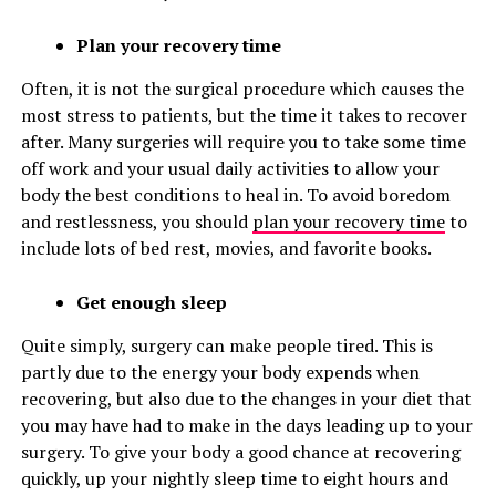
Plan your recovery time
Often, it is not the surgical procedure which causes the
most stress to patients, but the time it takes to recover
after. Many surgeries will require you to take some time
off work and your usual daily activities to allow your
body the best conditions to heal in. To avoid boredom
and restlessness, you should
plan your recovery time
to
include lots of bed rest, movies, and favorite books.
Get enough sleep
Quite simply, surgery can make people tired. This is
partly due to the energy your body expends when
recovering, but also due to the changes in your diet that
you may have had to make in the days leading up to your
surgery. To give your body a good chance at recovering
quickly, up your nightly sleep time to eight hours and