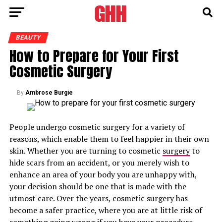
BEAUTY
How to Prepare for Your First
Cosmetic Surgery
By
Ambrose Burgie
People undergo cosmetic surgery for a variety of
reasons, which enable them to feel happier in their own
skin. Whether you are turning to cosmetic
surgery
to
hide scars from an accident, or you merely wish to
enhance an area of your body you are unhappy with,
your decision should be one that is made with the
utmost care. Over the years, cosmetic surgery has
become a safer practice, where you are at little risk of