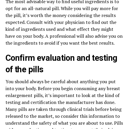
The most advisable way to find useful ingredients is to
opt for an all-natural pill. While you will pay more for
the pill, it’s worth the money considering the results
expected. Consult with your physician to find out the
kind of ingredients used and what effect they might
have on your body. A professional will also advise you on
the ingredients to avoid if you want the best results.
Confirm evaluation and testing
of the pills
You should always be careful about anything you put
into your body. Before you begin consuming any breast
enlargement pills, it’s important to look at the kind of
testing and certification the manufacturer has done.
Many pills are taken through clinical trials before being
released to the market, so consider this information to
understand the safety of what you are about to use. Pills