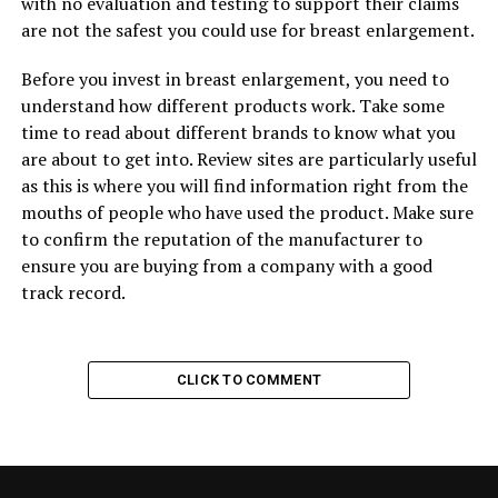
with no evaluation and testing to support their claims
are not the safest you could use for breast enlargement.
Before you invest in breast enlargement, you need to
understand how different products work. Take some
time to read about different brands to know what you
are about to get into. Review sites are particularly useful
as this is where you will find information right from the
mouths of people who have used the product. Make sure
to confirm the reputation of the manufacturer to
ensure you are buying from a company with a good
track record.
CLICK TO COMMENT