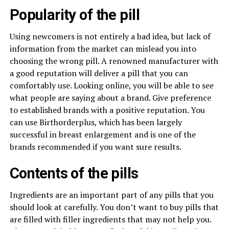
Popularity of the pill
Using newcomers is not entirely a bad idea, but lack of
information from the market can mislead you into
choosing the wrong pill. A renowned manufacturer with
a good reputation will deliver a pill that you can
comfortably use. Looking online, you will be able to see
what people are saying about a brand. Give preference
to established brands with a positive reputation. You
can use Birthorderplus, which has been largely
successful in breast enlargement and is one of the
brands recommended if you want sure results.
Contents of the pills
Ingredients are an important part of any pills that you
should look at carefully. You don’t want to buy pills that
are filled with filler ingredients that may not help you.