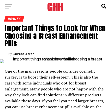
BEAUTY
Important Things to Look for When
Choosing a Breast Enhancement
Pills
By
Laurene Abron
One of the main reasons people consider cosmetic
surgery is to boost their self-esteem. This is also the
case with some individuals who opt for breast
enlargement. Many people who are not happy with the
way they look can find solutions in different products
available these days. If you feel you need larger breasts,
you can use breast enhancement pills available on the