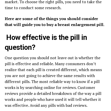
market. To choose the right pills, you need to take the
time to conduct some research.
Here are some of the things you should consider
that will guide you to buy a breast enlargement pill.
How effective is the pill in
question?
One question you should not leave out is whether the
pill is effective and reliable. Many consumers don’t
realize that each pill is created different, which means
you are not going to achieve the same results with
different pills. The most reliable way to know if a pill
works is by searching online for reviews. Customer
reviews provide a detailed breakdown of the way a pill
works and people who have used it will tell whether it
was effective. Avoid any pills with bad reviews.