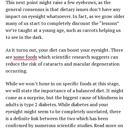
This next point might raise a few eyebrows, as the
general consensus is that dietary issues don’t have any
impact on eyesight whatsoever. In fact, as we grow older
many of us start to completely discount the “lessons”
we’re taught at a young age, such as carrots helping us
to see in the dark.
As it turns out, your diet can boost your eyesight. There
are
some foods
which scientific research suggests can
reduce the risk of cataracts and macular degeneration
occurring.
While we won’t hone in on specific foods at this stage,
we will state the importance of a balanced diet. It might
come as a surprise, but the biggest cause of blindness in
adults is type 2 diabetes. While diabetes and your
eyesight might seem to be completely unrelated, there
is a definite link between the two which has been
confirmed by numerous scientific studies. Read more on