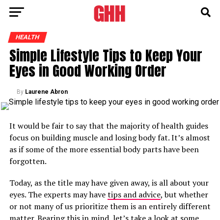
HEALTH
Simple Lifestyle Tips to Keep Your
Eyes in Good Working Order
By
Laurene Abron
It would be fair to say that the majority of health guides
focus on building muscle and losing body fat. It’s almost
as if some of the more essential body parts have been
forgotten.
Today, as the title may have given away, is all about your
eyes. The experts may have
tips and advice
, but whether
or not many of us prioritize them is an entirely different
matter. Bearing this in mind, let’s take a look at some