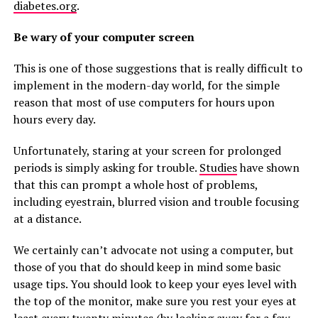
diabetes.org
.
Be wary of your computer screen
This is one of those suggestions that is really difficult to
implement in the modern-day world, for the simple
reason that most of use computers for hours upon
hours every day.
Unfortunately, staring at your screen for prolonged
periods is simply asking for trouble.
Studies
have shown
that this can prompt a whole host of problems,
including eyestrain, blurred vision and trouble focusing
at a distance.
We certainly can’t advocate not using a computer, but
those of you that do should keep in mind some basic
usage tips. You should look to keep your eyes level with
the top of the monitor, make sure you rest your eyes at