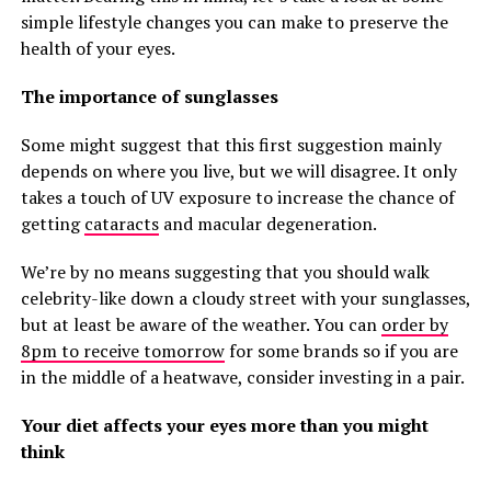
simple lifestyle changes you can make to preserve the
health of your eyes.
The importance of sunglasses
Some might suggest that this first suggestion mainly
depends on where you live, but we will disagree. It only
takes a touch of UV exposure to increase the chance of
getting
cataracts
and macular degeneration.
We’re by no means suggesting that you should walk
celebrity-like down a cloudy street with your sunglasses,
but at least be aware of the weather. You can
order by
8pm to receive tomorrow
for some brands so if you are
in the middle of a heatwave, consider investing in a pair.
Your diet affects your eyes more than you might
think