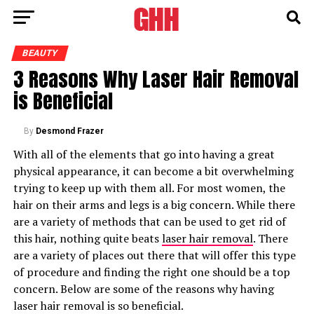
BEAUTY
3 Reasons Why Laser Hair Removal
is Beneficial
By
Desmond Frazer
With all of the elements that go into having a great
physical appearance, it can become a bit overwhelming
trying to keep up with them all. For most women, the
hair on their arms and legs is a big concern. While there
are a variety of methods that can be used to get rid of
this hair, nothing quite beats
laser hair removal
. There
are a variety of places out there that will offer this type
of procedure and finding the right one should be a top
concern. Below are some of the reasons why having
laser hair removal is so beneficial.