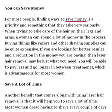
You can Save Money
For most people, finding ways to
save money
is a
priority and something that they take very seriously.
When trying to take care of the hair on their legs and
arms, a woman can spend a lot of money in the process.
Buying things like razors and other shaving supplies can
be quite expensive. If you are looking for better results
and a reduction in the money you are paying, then laser
hair removal may be just what you need. You will be able
to pay less and go longer in between treatments, which
is advantageous for most women.
Save A Lot of Time
Another benefit that comes along with using laser hair
removal is that it will help you to save a lot of time.
Most women dread having to shave every couple of days