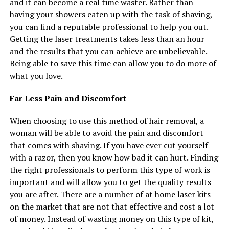
and it can become a real time waster. Rather than
having your showers eaten up with the task of shaving,
you can find a reputable professional to help you out.
Getting the laser treatments takes less than an hour
and the results that you can achieve are unbelievable.
Being able to save this time can allow you to do more of
what you love.
Far Less Pain and Discomfort
When choosing to use this method of hair removal, a
woman will be able to avoid the pain and discomfort
that comes with shaving. If you have ever cut yourself
with a razor, then you know how bad it can hurt. Finding
the right professionals to perform this type of work is
important and will allow you to get the quality results
you are after. There are a number of at home laser kits
on the market that are not that effective and cost a lot
of money. Instead of wasting money on this type of kit,