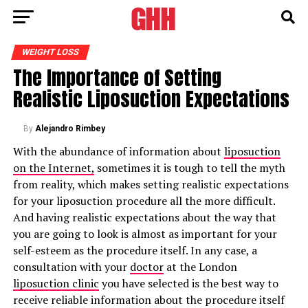
WEIGHT LOSS
The Importance of Setting
Realistic Liposuction Expectations
By
Alejandro Rimbey
With the abundance of information about
liposuction
on the Internet,
sometimes it is tough to tell the myth
from reality, which makes setting realistic expectations
for your liposuction procedure all the more difficult.
And having realistic expectations about the way that
you are going to look is almost as important for your
self-esteem as the procedure itself. In any case, a
consultation with your
doctor
at the London
liposuction clinic
you have selected is the best way to
receive reliable information about the procedure itself