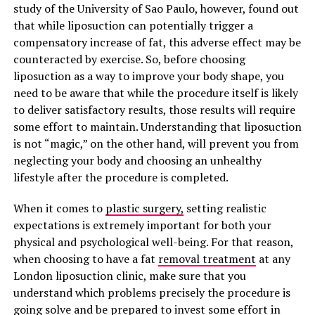
study of the University of Sao Paulo, however, found out
that while liposuction can potentially trigger a
compensatory increase of fat, this adverse effect may be
counteracted by exercise. So, before choosing
liposuction as a way to improve your body shape, you
need to be aware that while the procedure itself is likely
to deliver satisfactory results, those results will require
some effort to maintain. Understanding that liposuction
is not “magic,” on the other hand, will prevent you from
neglecting your body and choosing an unhealthy
lifestyle after the procedure is completed.
When it comes to
plastic surgery,
setting realistic
expectations is extremely important for both your
physical and psychological well-being. For that reason,
when choosing to have a fat
removal treatment
at any
London liposuction clinic, make sure that you
understand which problems precisely the procedure is
going solve and be prepared to invest some effort in