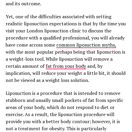
and its outcome.
Yet, one of the difficulties associated with setting
realistic liposuction expectations is that by the time you
visit your London liposuction clinic to discuss the
procedure with a qualified professional, you will already
have come across some
common liposuction myths,
with the most popular perhaps being that liposuction is
a weight-loss tool. While liposuction will remove a
certain amount of
fat from your body
and, by
implication, will reduce your weight a little bit, it should
not be viewed as a weight loss solution.
Liposuction is a procedure that is intended to remove
stubborn and usually small pockets of fat from specific
areas of your body, which do not respond to diet or
exercise. As a result, the liposuction procedure will
provide you with a better body contour; however, it is
not a treatment for obesity. This is particularly