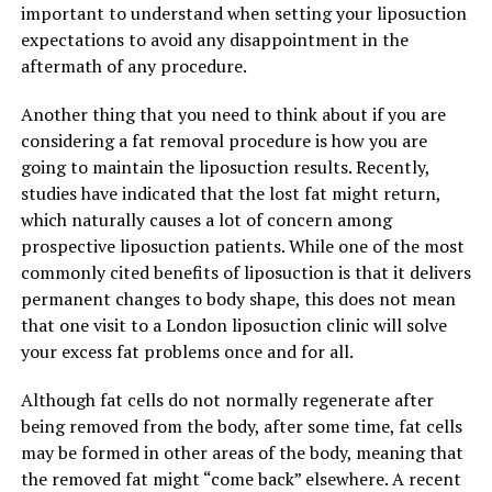
important to understand when setting your liposuction
expectations to avoid any disappointment in the
aftermath of any procedure.
Another thing that you need to think about if you are
considering a fat removal procedure is how you are
going to maintain the liposuction results. Recently,
studies have indicated that the lost fat might return,
which naturally causes a lot of concern among
prospective liposuction patients. While one of the most
commonly cited benefits of liposuction is that it delivers
permanent changes to body shape, this does not mean
that one visit to a London liposuction clinic will solve
your excess fat problems once and for all.
Although fat cells do not normally regenerate after
being removed from the body, after some time, fat cells
may be formed in other areas of the body, meaning that
the removed fat might “come back” elsewhere. A recent