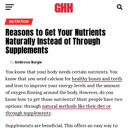
NUTRITION
Reasons to Get Your Nutrients
Naturally Instead of Through
Supplements
By
Ambrose Burgie
You know that your body needs certain nutrients. You
know that you need calcium for
healthy bones and teeth
and iron to improve your energy levels and the amount
of oxygen flowing around the body. However, do you
know how to get those nutrients? Most people have two
options: through
natural methods like their diet or
through supplements
.
Supplements are beneficial. This offers an easy way to