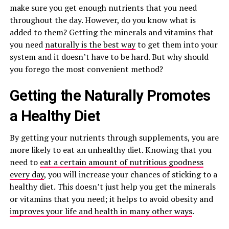
make sure you get enough nutrients that you need
throughout the day. However, do you know what is
added to them? Getting the minerals and vitamins that
you need
naturally is the best way
to get them into your
system and it doesn’t have to be hard. But why should
you forego the most convenient method?
Getting the Naturally Promotes
a Healthy Diet
By getting your nutrients through supplements, you are
more likely to eat an unhealthy diet. Knowing that you
need to
eat a certain amount of nutritious goodness
every day
, you will increase your chances of sticking to a
healthy diet. This doesn’t just help you get the minerals
or vitamins that you need; it helps to avoid obesity and
improves your life and health in many other ways
.