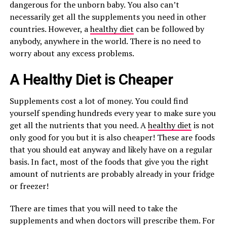
dangerous for the unborn baby. You also can’t
necessarily get all the supplements you need in other
countries. However, a
healthy diet
can be followed by
anybody, anywhere in the world. There is no need to
worry about any excess problems.
A Healthy Diet is Cheaper
Supplements cost a lot of money. You could find
yourself spending hundreds every year to make sure you
get all the nutrients that you need. A
healthy diet
is not
only good for you but it is also cheaper! These are foods
that you should eat anyway and likely have on a regular
basis. In fact, most of the foods that give you the right
amount of nutrients are probably already in your fridge
or freezer!
There are times that you will need to take the
supplements and when doctors will prescribe them. For