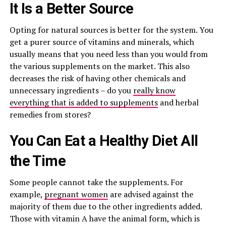
It Is a Better Source
Opting for natural sources is better for the system. You
get a purer source of vitamins and minerals, which
usually means that you need less than you would from
the various supplements on the market. This also
decreases the risk of having other chemicals and
unnecessary ingredients – do you
really know
everything that is added to supplements
and herbal
remedies from stores?
You Can Eat a Healthy Diet All
the Time
Some people cannot take the supplements. For
example,
pregnant women
are advised against the
majority of them due to the other ingredients added.
Those with vitamin A have the animal form, which is