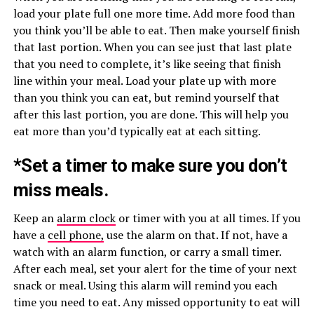
load your plate full one more time. Add more food than
you think you’ll be able to eat. Then make yourself finish
that last portion. When you can see just that last plate
that you need to complete, it’s like seeing that finish
line within your meal. Load your plate up with more
than you think you can eat, but remind yourself that
after this last portion, you are done. This will help you
eat more than you’d typically eat at each sitting.
*Set a timer to make sure you don’t
miss meals.
Keep an
alarm clock
or timer with you at all times. If you
have a
cell phone,
use the alarm on that. If not, have a
watch with an alarm function, or carry a small timer.
After each meal, set your alert for the time of your next
snack or meal. Using this alarm will remind you each
time you need to eat. Any missed opportunity to eat will