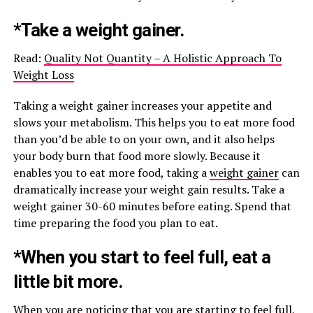
*Take a weight gainer.
Read:
Quality Not Quantity – A Holistic Approach To
Weight Loss
Taking a weight gainer increases your appetite and
slows your metabolism. This helps you to eat more food
than you’d be able to on your own, and it also helps
your body burn that food more slowly. Because it
enables you to eat more food, taking a
weight gainer
can
dramatically increase your weight gain results. Take a
weight gainer 30-60 minutes before eating. Spend that
time preparing the food you plan to eat.
*When you start to feel full, eat a
little bit more.
When you are noticing that you are starting to feel full,