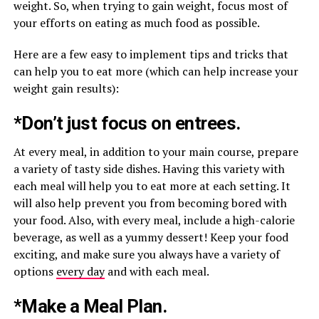
weight. So, when trying to gain weight, focus most of
your efforts on eating as much food as possible.
Here are a few easy to implement tips and tricks that
can help you to eat more (which can help increase your
weight gain results):
*Don’t just focus on entrees.
At every meal, in addition to your main course, prepare
a variety of tasty side dishes. Having this variety with
each meal will help you to eat more at each setting. It
will also help prevent you from becoming bored with
your food. Also, with every meal, include a high-calorie
beverage, as well as a yummy dessert! Keep your food
exciting, and make sure you always have a variety of
options
every day
and with each meal.
*Make a Meal Plan.