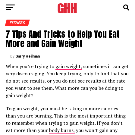
FITNESS
7 Tips And Tricks to Help You Eat
More and Gain Weight
By
Garry Heilman
When you’re trying to
gain weight,
sometimes it can get
very discouraging. You keep trying, only to find that you
do not see results, or you do not see results at the rate
you want to see them. What more can you be doing to
gain weight?
To gain weight, you must be taking in more calories
than you are burning. This is the most important thing
to remember when trying to gain weight. If you don’t
eat more than your
body burns,
you won’t gain any