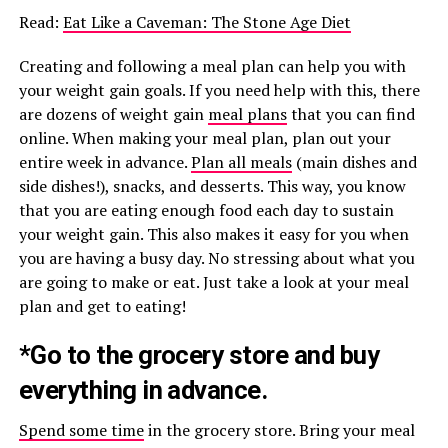
Read:
Eat Like a Caveman: The Stone Age Diet
Creating and following a meal plan can help you with
your weight gain goals. If you need help with this, there
are dozens of weight gain
meal plans
that you can find
online. When making your meal plan, plan out your
entire week in advance.
Plan all meals
(main dishes and
side dishes!), snacks, and desserts. This way, you know
that you are eating enough food each day to sustain
your weight gain. This also makes it easy for you when
you are having a busy day. No stressing about what you
are going to make or eat. Just take a look at your meal
plan and get to eating!
*Go to the grocery store and buy
everything in advance.
Spend some time
in the grocery store. Bring your meal