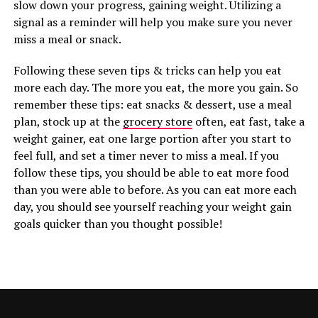
slow down your progress, gaining weight. Utilizing a
signal as a reminder will help you make sure you never
miss a meal or snack.
Following these seven tips & tricks can help you eat
more each day. The more you eat, the more you gain. So
remember these tips: eat snacks & dessert, use a meal
plan, stock up at the
grocery store
often, eat fast, take a
weight gainer, eat one large portion after you start to
feel full, and set a timer never to miss a meal. If you
follow these tips, you should be able to eat more food
than you were able to before. As you can eat more each
day, you should see yourself reaching your weight gain
goals quicker than you thought possible!