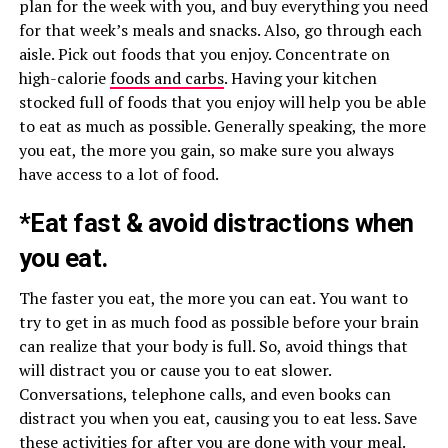
plan for the week with you, and buy everything you need
for that week’s meals and snacks. Also, go through each
aisle. Pick out foods that you enjoy. Concentrate on
high-calorie
foods and carbs
. Having your kitchen
stocked full of foods that you enjoy will help you be able
to eat as much as possible. Generally speaking, the more
you eat, the more you gain, so make sure you always
have access to a lot of food.
*Eat fast & avoid distractions when
you eat.
The faster you eat, the more you can eat. You want to
try to get in as much food as possible before your brain
can realize that your body is full. So, avoid things that
will distract you or cause you to eat slower.
Conversations, telephone calls, and even books can
distract you when you eat, causing you to eat less. Save
these activities for after you are done with your meal.