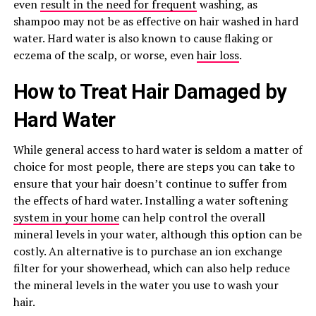
even
result in the need for frequent
washing, as
shampoo may not be as effective on hair washed in hard
water. Hard water is also known to cause flaking or
eczema of the scalp, or worse, even
hair loss
.
How to Treat Hair Damaged by
Hard Water
While general access to hard water is seldom a matter of
choice for most people, there are steps you can take to
ensure that your hair doesn’t continue to suffer from
the effects of hard water. Installing a water softening
system in your home
can help control the overall
mineral levels in your water, although this option can be
costly. An alternative is to purchase an ion exchange
filter for your showerhead, which can also help reduce
the mineral levels in the water you use to wash your
hair.