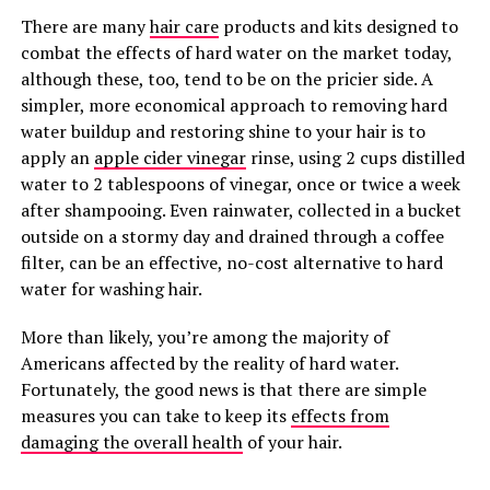
There are many
hair care
products and kits designed to
combat the effects of hard water on the market today,
although these, too, tend to be on the pricier side. A
simpler, more economical approach to removing hard
water buildup and restoring shine to your hair is to
apply an
apple cider vinegar
rinse, using 2 cups distilled
water to 2 tablespoons of vinegar, once or twice a week
after shampooing. Even rainwater, collected in a bucket
outside on a stormy day and drained through a coffee
filter, can be an effective, no-cost alternative to hard
water for washing hair.
More than likely, you’re among the majority of
Americans affected by the reality of hard water.
Fortunately, the good news is that there are simple
measures you can take to keep its
effects from
damaging the overall health
of your hair.