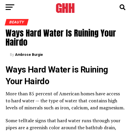
BEAUTY
Ways Hard Water Is Ruining Your
Hairdo
By
Ambrose Burgie
Ways Hard Water is Ruining
Your Hairdo
More than 85 percent of American homes have access
to hard water — the type of water that contains high
levels of minerals such as iron, calcium, and magnesium.
Some telltale signs that hard water runs through your
pipes are a greenish color around the bathtub drain,