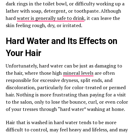
dark rings in the toilet bowl, or difficulty working up a
lather with soap, detergent, or toothpaste. Although
hard
water is generally safe to drink
, it can leave the
skin feeling rough, dry, or irritated.
Hard Water and Its Effects on
Your Hair
Unfortunately, hard water can be just as damaging to
the hair, where those high
mineral levels
are often
responsible for excessive dryness, split ends, and
discoloration, particularly for color-treated or permed
hair. Nothing is more frustrating than paying for a visit
to the salon, only to lose the bounce, curl, or even color
of your tresses through “hard water” washing at home.
Hair that is washed in hard water tends to be more
difficult to control, may feel heavy and lifeless, and may