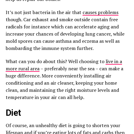
It’s not just bacteria in the air that
causes problems
though. Car exhaust and smoke outside contain free
radicals for instance which can accelerate aging and
increase your chances of developing lung cancer, while
mold spores can cause asthma and eczema as well as
bombarding the immune system further.
What can you do about this? Well choosing to
live in a
more rural area
– preferably near the sea – can make a
huge difference. More conveniently installing air
conditioning and an air cleaner, keeping your home
clean, and maintaining the right moisture levels and
temperature in your air can all help.
Diet
Of course, an unhealthy diet is going to shorten your
lifespan and if you’re eating lots of fats and carbs then