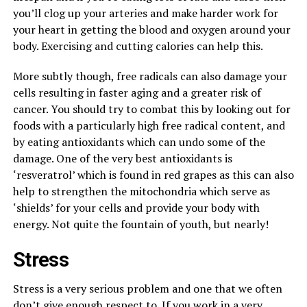
you’ll clog up your arteries and make harder work for
your heart in getting the blood and oxygen around your
body. Exercising and cutting calories can help this.
More subtly though, free radicals can also damage your
cells resulting in faster aging and a greater risk of
cancer. You should try to combat this by looking out for
foods with a particularly high free radical content, and
by eating antioxidants which can undo some of the
damage. One of the very best antioxidants is
‘resveratrol’ which is found in red grapes as this can also
help to strengthen the mitochondria which serve as
‘shields’ for your cells and provide your body with
energy. Not quite the fountain of youth, but nearly!
Stress
Stress is a very serious problem and one that we often
don’t give enough respect to. If you
work in a very