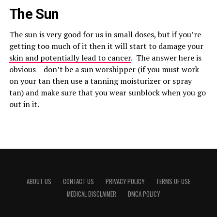
The Sun
The sun is very good for us in small doses, but if you’re
getting too much of it then it will start to damage your
skin and potentially lead to cancer
. The answer here is
obvious – don’t be a sun worshipper (if you must work
on your tan then use a tanning moisturizer or spray
tan) and make sure that you wear sunblock when you go
out in it.
ABOUT US
CONTACT US
PRIVACY POLICY
TERMS OF USE
MEDICAL DISCLAIMER
DMCA POLICY