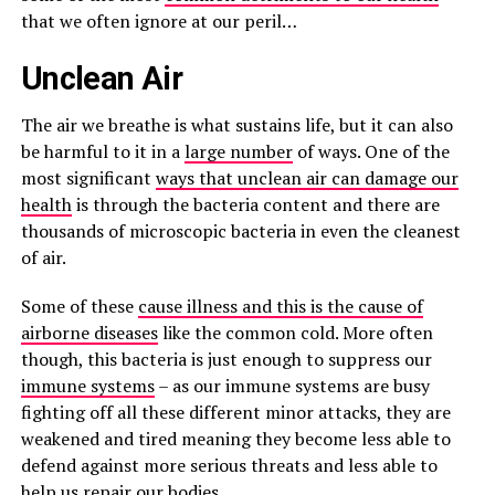
that we often ignore at our peril…
Unclean Air
The air we breathe is what sustains life, but it can also
be harmful to it in a
large number
of ways. One of the
most significant
ways that unclean air can damage our
health
is through the bacteria content and there are
thousands of microscopic bacteria in even the cleanest
of air.
Some of these
cause illness and this is the cause of
airborne diseases
like the common cold. More often
though, this bacteria is just enough to suppress our
immune systems
– as our immune systems are busy
fighting off all these different minor attacks, they are
weakened and tired meaning they become less able to
defend against more serious threats and less able to
help us repair our bodies.