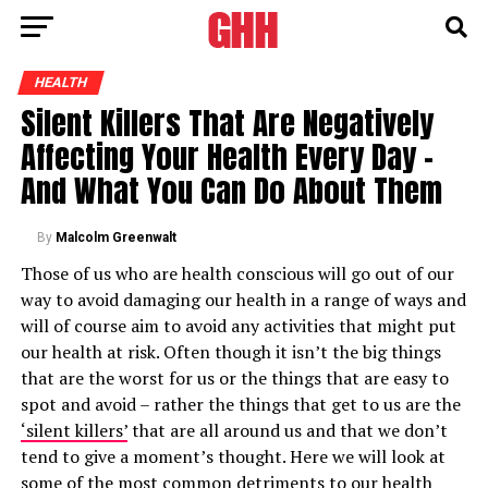
HEALTH
Silent Killers That Are Negatively
Affecting Your Health Every Day –
And What You Can Do About Them
By
Malcolm Greenwalt
Those of us who are health conscious will go out of our
way to avoid damaging our health in a range of ways and
will of course aim to avoid any activities that might put
our health at risk. Often though it isn’t the big things
that are the worst for us or the things that are easy to
spot and avoid – rather the things that get to us are the
‘silent killers’
that are all around us and that we don’t
tend to give a moment’s thought. Here we will look at
some of the most
common detriments to our health