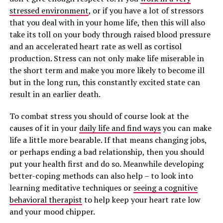
stressed environment
, or if you have a lot of stressors
that you deal with in your home life, then this will also
take its toll on your body through raised blood pressure
and an accelerated heart rate as well as cortisol
production. Stress can not only make life miserable in
the short term and make you more likely to become ill
but in the long run, this constantly excited state can
result in an earlier death.
To combat stress you should of course look at the
causes of it in your
daily life and find ways
you can make
life a little more bearable. If that means changing jobs,
or perhaps ending a bad relationship, then you should
put your health first and do so. Meanwhile developing
better-coping methods can also help – to look into
learning meditative techniques or
seeing a cognitive
behavioral therapist
to help keep your heart rate low
and your mood chipper.