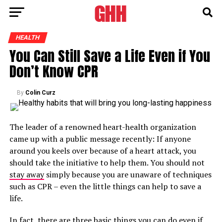
HEALTH
You Can Still Save a Life Even if You
Don’t Know CPR
By
Colin Curz
The leader of a renowned heart-health organization
came up with a public message recently: If anyone
around you keels over because of a heart attack, you
should take the initiative to help them. You should not
stay away
simply because you are unaware of techniques
such as CPR – even the little things can help to save a
life.
In fact, there are three basic things you can do even if