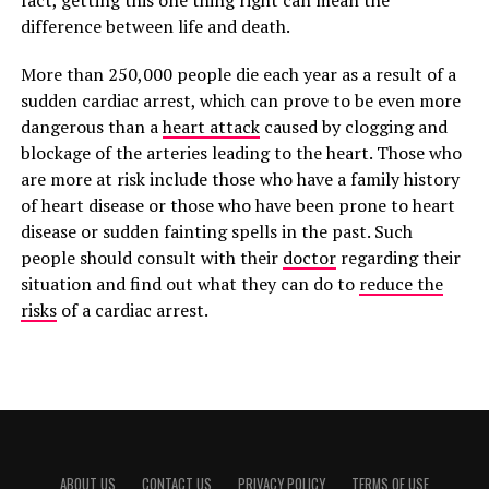
fact, getting this one thing right can mean the
difference between life and death.
More than 250,000 people die each year as a result of a
sudden cardiac arrest, which can prove to be even more
dangerous than a
heart attack
caused by clogging and
blockage of the arteries leading to the heart. Those who
are more at risk include those who have a family history
of heart disease or those who have been prone to heart
disease or sudden fainting spells in the past. Such
people should consult with their
doctor
regarding their
situation and find out what they can do to
reduce the
risks
of a cardiac arrest.
ABOUT US
CONTACT US
PRIVACY POLICY
TERMS OF USE