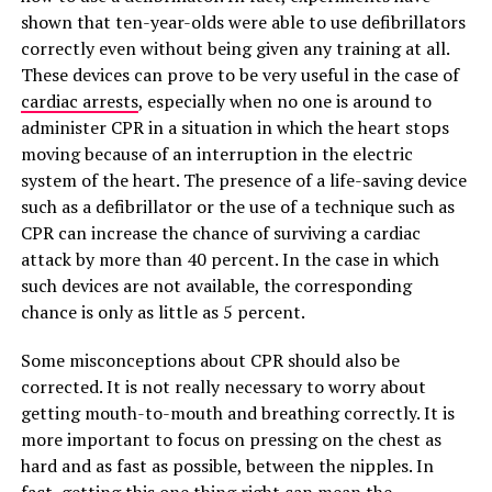
shown that ten-year-olds were able to use defibrillators
correctly even without being given any training at all.
These devices can prove to be very useful in the case of
cardiac arrests
, especially when no one is around to
administer CPR in a situation in which the heart stops
moving because of an interruption in the electric
system of the heart. The presence of a life-saving device
such as a defibrillator or the use of a technique such as
CPR can increase the chance of surviving a cardiac
attack by more than 40 percent. In the case in which
such devices are not available, the corresponding
chance is only as little as 5 percent.
Some misconceptions about CPR should also be
corrected. It is not really necessary to worry about
getting mouth-to-mouth and breathing correctly. It is
more important to focus on pressing on the chest as
hard and as fast as possible, between the nipples. In