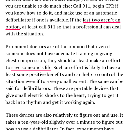
you are unable to do much else: Call 911, begin CPR if
you know how to do it, and make use of an automatic
defibrillator if one is available. If the
last two aren’t an
option
, at least call 911 so that a professional can deal
with the situation.
Prominent doctors are of the opinion that even if
someone does not have adequate training in giving
chest compression, they should at least make an effort
to
save someone’s life
. Such an effort is likely to have at
least some positive benefits and can help to control the
situation even if to a very small extent. The same can be
said for defibrillators: These are portable devices that
give small electric shocks to the heart, trying to get it
back into rhythm and get it working
again.
These devices are also relatively to figure out and use. It
takes a ten-year-old slightly over a minute to figure out
how to use a defibrillator. In fact, experiments have