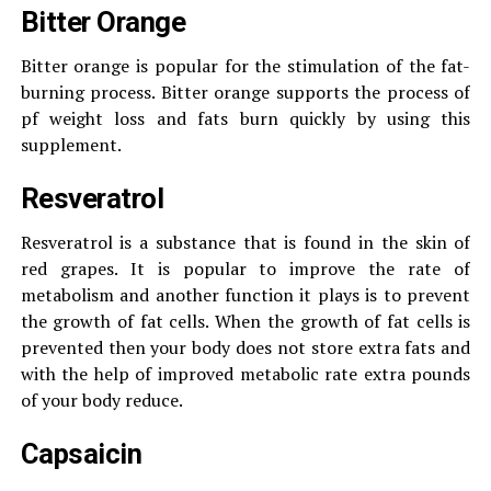
Bitter Orange
Bitter orange is popular for the stimulation of the fat-
burning process. Bitter orange supports the process of
pf weight loss and fats burn quickly by using this
supplement.
Resveratrol
Resveratrol is a substance that is found in the skin of
red grapes. It is popular to improve the rate of
metabolism and another function it plays is to prevent
the growth of fat cells. When the growth of fat cells is
prevented then your body does not store extra fats and
with the help of improved metabolic rate extra pounds
of your body reduce.
Capsaicin