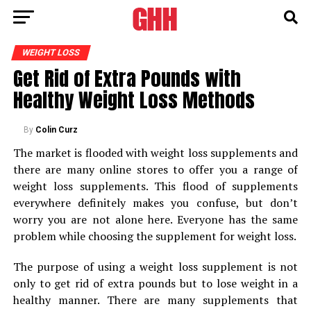
WEIGHT LOSS
Get Rid of Extra Pounds with
Healthy Weight Loss Methods
By
Colin Curz
The market is flooded with weight loss supplements and
there are many online stores to offer you a range of
weight loss supplements. This flood of supplements
everywhere definitely makes you confuse, but don’t
worry you are not alone here. Everyone has the same
problem while choosing the supplement for weight loss.
The purpose of using a weight loss supplement is not
only to get rid of extra pounds but to lose weight in a
healthy manner. There are many supplements that