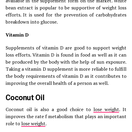
available in the supplement form on the market. White
bean extract is popular to be supportive of weight loss
efforts. It is used for the prevention of carbohydrates
breakdown into glucose.
Vitamin D
Supplements of vitamin D are good to support weight
loss efforts. Vitamin D is found in food as well as it can
be produced by the body with the help of sun exposure.
Taking a vitamin D supplement is more reliable to fulfill
the body requirements of vitamin D as it contributes to
improving the overall health of a person as well.
Coconut Oil
Coconut oil is also a good choice to
lose weight
. It
improves the rate f metabolism that plays an important
role to
lose weight
.