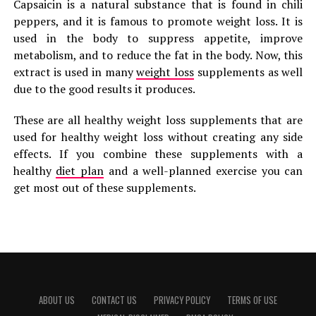
Capsaicin is a natural substance that is found in chili
peppers, and it is famous to promote weight loss. It is
used in the body to suppress appetite, improve
metabolism, and to reduce the fat in the body. Now, this
extract is used in many
weight loss
supplements as well
due to the good results it produces.
These are all healthy weight loss supplements that are
used for healthy weight loss without creating any side
effects. If you combine these supplements with a
healthy
diet plan
and a well-planned exercise you can
get most out of these supplements.
ABOUT US
CONTACT US
PRIVACY POLICY
TERMS OF USE