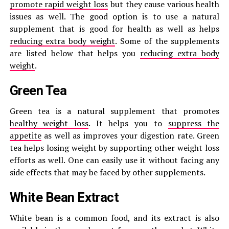
promote rapid weight loss
but they cause various health
issues as well. The good option is to use a natural
supplement that is good for health as well as helps
reducing extra body weight
. Some of the supplements
are listed below that helps you
reducing extra body
weight
.
Green Tea
Green tea is a natural supplement that promotes
healthy weight loss
. It helps you to
suppress the
appetite
as well as improves your digestion rate. Green
tea helps losing weight by supporting other weight loss
efforts as well. One can easily use it without facing any
side effects that may be faced by other supplements.
White Bean Extract
White bean is a common food, and its extract is also