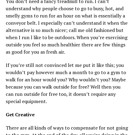
You don’t need a fancy treadmill to run. I can’t
understand why people choose to go to busy, hot, and
smelly gyms to run for an hour on what is essentially a
conveyor belt. I especially can’t understand it when the
alternative is so much nicer; call me old fashioned but
when I run l like to be outdoors. When you’re exercising
outside you feel so much healthier there are few things
as good for you as fresh air.
If you’re still not convinced let me put it like this; you
wouldn’t pay however much a month to go to a gym to
walk for an hour would you? Why wouldn’t you? Maybe
because you can walk outside for free? Well then you
can run outside for free too, it doesn’t require any
special equipment.
Get Creative
There are all kinds of ways to compensate for not going