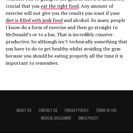
crucial that you
eat the right food
. Any amount of
exercise will not give you the results you want if your
diet is filled with junk food
and alcohol. So many people
I know do a form of exercise and then go straight to
McDonald’s or to a bar. That is incredibly counter-
productive. So although isn’t technically something that
you have to do to get healthy whilst avoiding the gym
because you should be eating properly all the time it is
important to remember.
ABOUT US
CONTACT US
PRIVACY POLICY
TERMS OF USE
MEDICAL DISCLAIMER
DMCA POLICY