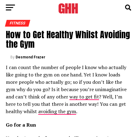
FITNESS
How to Get Healthy Whilst Avoiding
the Gym
By
Desmond Frazer
I can count the number of people I know who actually
like going to the gym on one hand. Yet I know loads
more people who actually go; so if you don’t like the
gym why do you go? Is it because you’re unimaginative
and can’t think of any other
way to get fit
? Well, I’m
here to tell you that there is another way! You can get
healthy whilst
avoiding the gym
.
Go for a Run