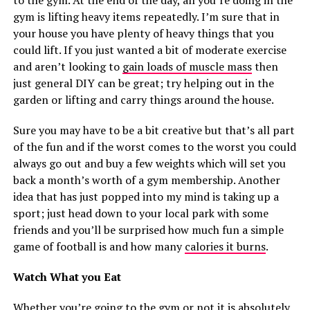
to the gym. At the end of the day, all you’re doing in the
gym is lifting heavy items repeatedly. I’m sure that in
your house you have plenty of heavy things that you
could lift. If you just wanted a bit of moderate exercise
and aren’t looking to
gain loads of muscle mass
then
just general DIY can be great; try helping out in the
garden or lifting and carry things around the house.
Sure you may have to be a bit creative but that’s all part
of the fun and if the worst comes to the worst you could
always go out and buy a few weights which will set you
back a month’s worth of a gym membership. Another
idea that has just popped into my mind is taking up a
sport; just head down to your local park with some
friends and you’ll be surprised how much fun a simple
game of football is and how many
calories it burns
.
Watch What you Eat
Whether you’re going to the gym or not it is absolutely