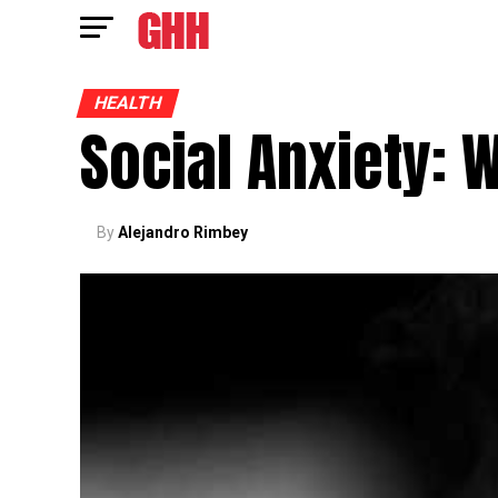
HEALTH
Social Anxiety: 
By
Alejandro Rimbey