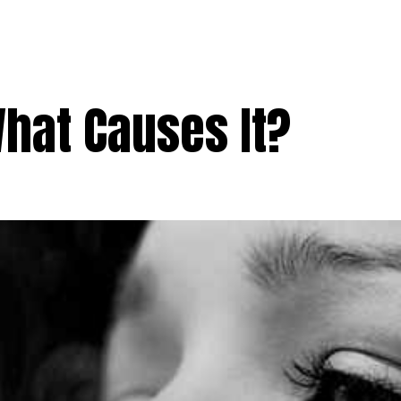
What Causes It?