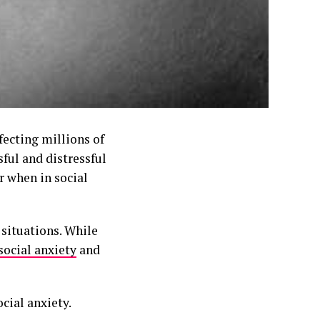
ecting millions of
ful and distressful
r when in social
 situations. While
social anxiety
and
cial anxiety.