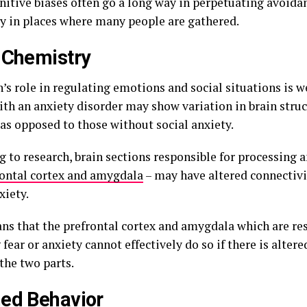
nitive biases often go a long way in perpetuating avoida
ly in places where many people are gathered.
 Chemistry
’s role in regulating emotions and social situations is w
ith an anxiety disorder may show variation in brain struc
 as opposed to those without social anxiety.
 to research, brain sections responsible for processing a
rontal cortex and amygdala
– may have altered connectivi
xiety.
ns that the prefrontal cortex and amygdala which are res
 fear or anxiety cannot effectively do so if there is alter
the two parts.
ed Behavior