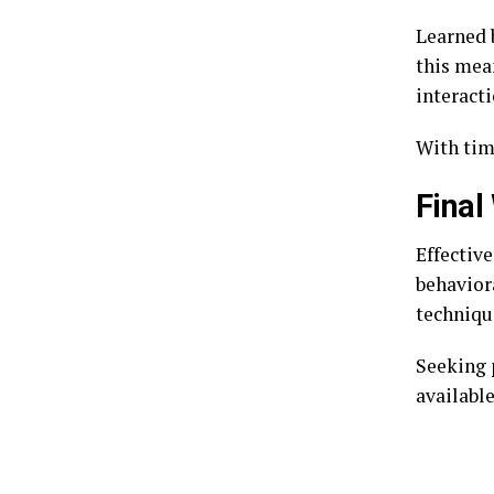
Learned b
this mea
interacti
With time
Final
Effectiv
behavior
techniqu
Seeking 
available