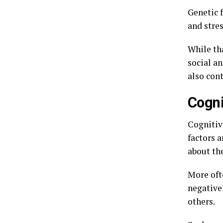
Genetic f
and stres
While tha
social an
also cont
Cogni
Cognitiv
factors a
about th
More oft
negative
others.