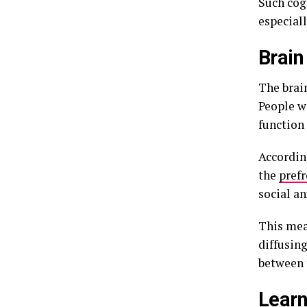
Such cog
especial
Brain
The brain
People w
function
According
the
pref
social an
This mea
diffusing
between 
Learn