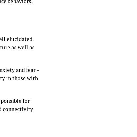
nce behaviors,
ell elucidated.
ture as well as
nxiety and fear –
ty in those with
ponsible for
ed connectivity