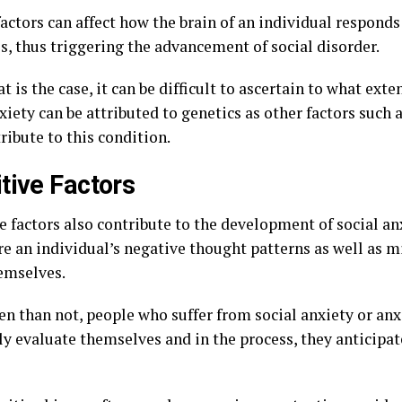
actors can affect how the brain of an individual responds
s, thus triggering the advancement of social disorder.
t is the case, it can be difficult to ascertain to what exte
xiety can be attributed to genetics as other factors such 
ribute to this condition.
tive Factors
e factors also contribute to the development of social a
re an individual’s negative thought patterns as well as m
emselves.
en than not, people who suffer from social anxiety or anx
ly evaluate themselves and in the process, they anticipat