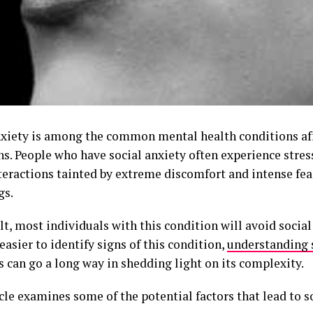
nxiety is among the common mental health conditions aff
s. People who have social anxiety often experience stress
nteractions tainted by extreme discomfort and intense fea
gs.
lt, most individuals with this condition will avoid social
 easier to identify signs of this condition,
understanding 
s can go a long way in shedding light on its complexity.
cle examines some of the potential factors that lead to so