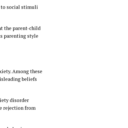
 to social stimuli
nt the parent-child
as parenting style
nxiety. Among these
isleading beliefs
iety disorder
e rejection from