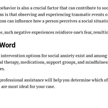
ehavior is also a crucial factor that can contribute to so
ns is that observing and experiencing traumatic events o
ons can influence how a person perceives a social situati
, such negative experiences reinforce one’s fear, resultin
 Word
e intervention options for social anxiety exist and among
al therapy, medications, support groups, and mindfulnes
es.
professional assistance will help you determine which of
 are most ideal for your case.