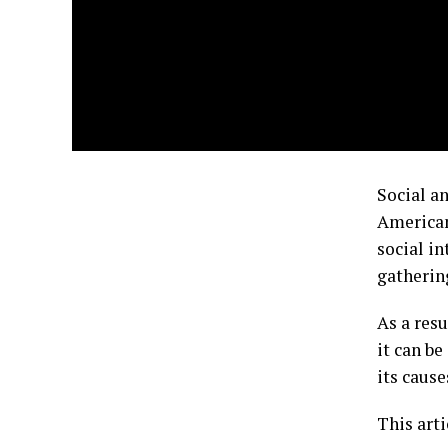
Social a
American
social i
gatherin
As a resu
it can be
its cause
This arti