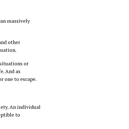
 can massively
 and other
tuation.
situations or
fe. And as
or one to escape.
iety. An individual
ptible to