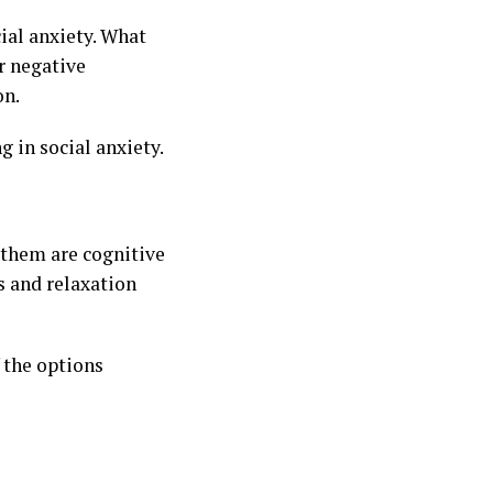
cial anxiety. What
r negative
on.
g in social anxiety.
 them are cognitive
s and relaxation
 the options