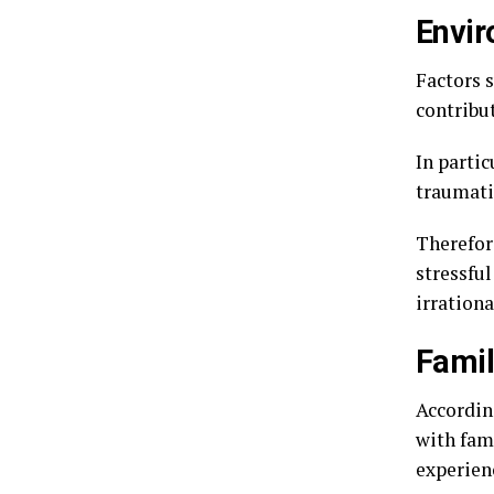
Envir
Factors 
contribu
In partic
traumatic
Therefor
stressful
irrationa
Famil
According
with fami
experien