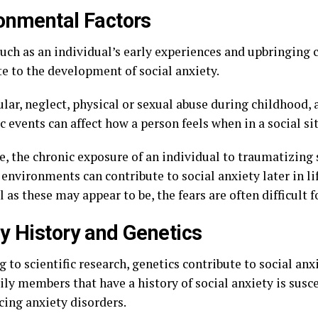
onmental Factors
such as an individual’s early experiences and upbringing
te to the development of social anxiety.
ular, neglect, physical or sexual abuse during childhood,
 events can affect how a person feels when in a social si
e, the chronic exposure of an individual to traumatizing 
 environments can contribute to social anxiety later in li
l as these may appear to be, the fears are often difficult f
y History and Genetics
 to scientific research, genetics contribute to social anx
ly members that have a history of social anxiety is susce
cing anxiety disorders.