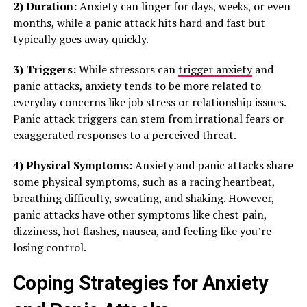
2) Duration:
Anxiety can linger for days, weeks, or even
months, while a panic attack hits hard and fast but
typically goes away quickly.
3) Triggers:
While stressors can
trigger anxiety
and
panic attacks, anxiety tends to be more related to
everyday concerns like job stress or relationship issues.
Panic attack triggers can stem from irrational fears or
exaggerated responses to a perceived threat.
4) Physical Symptoms:
Anxiety and panic attacks share
some physical symptoms, such as a racing heartbeat,
breathing difficulty, sweating, and shaking. However,
panic attacks have other symptoms like chest pain,
dizziness, hot flashes, nausea, and feeling like you’re
losing control.
Coping Strategies for Anxiety