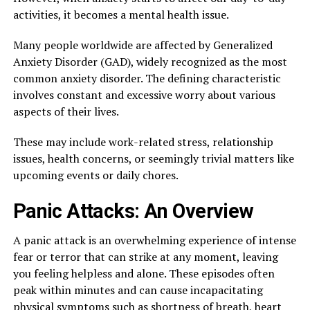
activities, it becomes a mental health issue.
Many people worldwide are affected by Generalized
Anxiety Disorder (GAD), widely recognized as the most
common anxiety disorder. The defining characteristic
involves constant and excessive worry about various
aspects of their lives.
These may include work-related stress, relationship
issues, health concerns, or seemingly trivial matters like
upcoming events or daily chores.
Panic Attacks: An Overview
A panic attack is an overwhelming experience of intense
fear or terror that can strike at any moment, leaving
you feeling helpless and alone. These episodes often
peak within minutes and can cause incapacitating
physical symptoms such as shortness of breath, heart