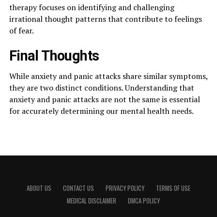
therapy focuses on identifying and challenging
irrational thought patterns that contribute to feelings
of fear.
Final Thoughts
While anxiety and panic attacks share similar symptoms,
they are two distinct conditions. Understanding that
anxiety and panic attacks are not the same is essential
for accurately determining our mental health needs.
ABOUT US
CONTACT US
PRIVACY POLICY
TERMS OF USE
MEDICAL DISCLAIMER
DMCA POLICY