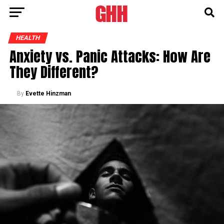
HEALTH
Anxiety vs. Panic Attacks: How Are
They Different?
By
Evette Hinzman