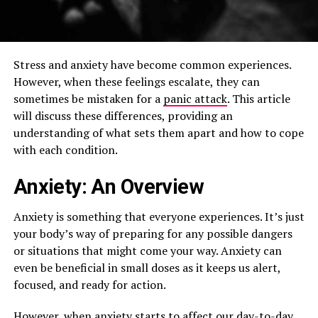
Stress and anxiety have become common experiences.
However, when these feelings escalate, they can
sometimes be mistaken for a
panic attack
. This article
will discuss these differences, providing an
understanding of what sets them apart and how to cope
with each condition.
Anxiety: An Overview
Anxiety is something that everyone experiences. It’s just
your body’s way of preparing for any possible dangers
or situations that might come your way. Anxiety can
even be beneficial in small doses as it keeps us alert,
focused, and ready for action.
However, when anxiety starts to affect our day-to-day