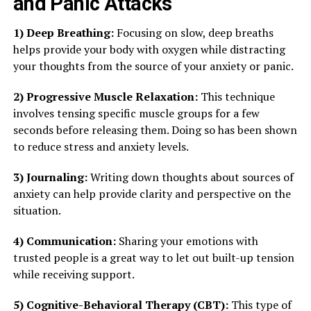
and Panic Attacks
1) Deep Breathing:
Focusing on slow, deep breaths
helps provide your body with oxygen while distracting
your thoughts from the source of your anxiety or panic.
2) Progressive Muscle Relaxation:
This technique
involves tensing specific muscle groups for a few
seconds before releasing them. Doing so has been shown
to reduce stress and anxiety levels.
3) Journaling:
Writing down thoughts about sources of
anxiety can help provide clarity and perspective on the
situation.
4) Communication:
Sharing your emotions with
trusted people is a great way to let out built-up tension
while receiving support.
5) Cognitive-Behavioral Therapy (CBT):
This type of