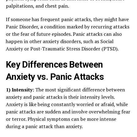
palpitations, and chest pain.
If someone has frequent panic attacks, they might have
Panic Disorder, a condition marked by recurring attacks
or the fear of future episodes. Panic attacks can also
happen in other anxiety disorders, such as Social
Anxiety or Post-Traumatic Stress Disorder (PTSD).
Key Differences Between
Anxiety vs. Panic Attacks
1) Intensity:
The most significant difference between
anxiety and panic attacks is their intensity levels.
Anxiety is like being constantly worried or afraid, while
panic attacks are sudden and involve overwhelming fear
or terror. Physical symptoms can be more intense
during a panic attack than anxiety.